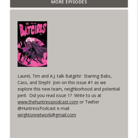
Outcasters: Under Siege Episode 6: Slide
MORE EPISODES
info_outline
West
WRIGHT ON NETWORK!
#153 The Huntress Podcast: Side Effects
info_outline
in the back up of Wonder Woman #307
WRIGHT ON NETWORK!
#152 The Huntress Podcast: Wonder
Woman 306 Back Up Story
info_outline
(It's...Madness!)
WRIGHT ON NETWORK!
Laurel, Tim and A.J. talk Batgirls! Starring Babs,
Cass, and Steph! Join on this issue #1 as we
#4 The Checkmate Podcast: Vigilante 48
explore this new team, neighborhood and potential
info_outline
peril. Did you read issue 1? Write to us at
WRIGHT ON NETWORK!
www.thehuntresspodcast.com
or Twitter
@HuntressPodcast e-mail
#163 The Cassandra Cain Podcast:
wrightonnetwork@gmail.com
info_outline
Batgirl 21
WRIGHT ON NETWORK!
#151 The Huntress Podcast: Outsiders