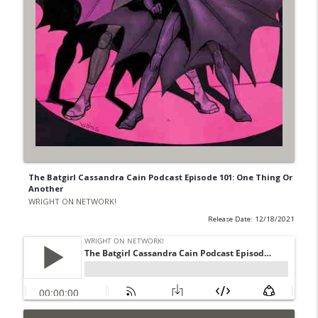
The Batgirl Cassandra Cain Podcast Episode 101: One Thing Or
Another
WRIGHT ON NETWORK!
Release Date: 12/18/2021