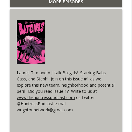
Outcasters: Under Siege Episode 6: Slide
MORE EPISODES
info_outline
West
WRIGHT ON NETWORK!
#153 The Huntress Podcast: Side Effects
info_outline
in the back up of Wonder Woman #307
WRIGHT ON NETWORK!
#152 The Huntress Podcast: Wonder
Woman 306 Back Up Story
info_outline
(It's...Madness!)
WRIGHT ON NETWORK!
Laurel, Tim and A.J. talk Batgirls! Starring Babs,
Cass, and Steph! Join on this issue #1 as we
#4 The Checkmate Podcast: Vigilante 48
explore this new team, neighborhood and potential
info_outline
peril. Did you read issue 1? Write to us at
WRIGHT ON NETWORK!
www.thehuntresspodcast.com
or Twitter
@HuntressPodcast e-mail
#163 The Cassandra Cain Podcast:
wrightonnetwork@gmail.com
info_outline
Batgirl 21
WRIGHT ON NETWORK!
#151 The Huntress Podcast: Outsiders