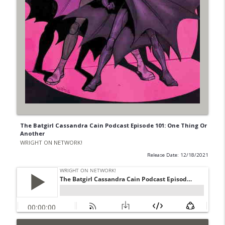
The Batgirl Cassandra Cain Podcast Episode 101: One Thing Or
Another
WRIGHT ON NETWORK!
Release Date: 12/18/2021