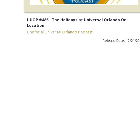
UUOP #486 - The Holidays at Universal Orlando On
Location
Unofficial Universal Orlando Podcast
Release Date: 12/21/2