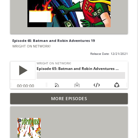
Episode 65: Batman and Robin Adventures 19
WRIGHT ON NETWORK!
Release Date: 12/21/2021
Outcasters: Under Siege Episode 6: Slide
MORE EPISODES
info_outline
West
WRIGHT ON NETWORK!
#153 The Huntress Podcast: Side Effects
info_outline
in the back up of Wonder Woman #307
WRIGHT ON NETWORK!