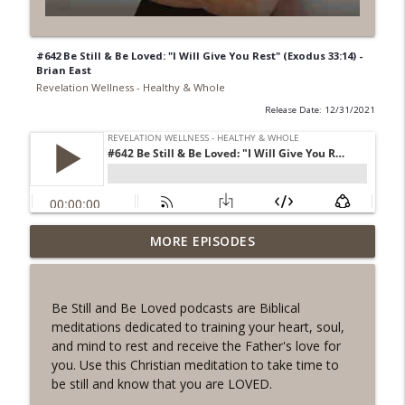
#642 Be Still & Be Loved: "I Will Give You Rest" (Exodus 33:14) -
Brian East
Revelation Wellness - Healthy & Whole
Release Date: 12/31/2021
#1078 "What Do You Really Want?" A
MORE EPISODES
info_outline
REVING the Word Sprint Workout
Revelation Wellness - Healthy & Whole
Be Still and Be Loved podcasts are Biblical
#1077 The Posture of Wellness
meditations dedicated to training your heart, soul,
info_outline
Revelation Wellness - Healthy & Whole
and mind to rest and receive the Father's love for
you. Use this Christian meditation to take time to
be still and know that you are LOVED.
#1076 "You Won't Be Wrong" A REVING