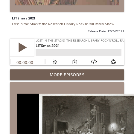
LITSmas 2021
Lost in the Stacks: the Research Library Rock'n'Roll Radio Show
Release Date: 12/24/2021
Episode 691: Juvenile Drama
MORE EPISODES
info_outline
Lost in the Stacks: the Research Library Rock'n'Roll Radio
Show
Episode 690: Rejecting Neutrality
info_outline
Lost in the Stacks: the Research Library Rock'n'Roll Radio
Show
Episode 689: We Don't Have A National
Library... Or Do We?
info_outline