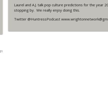
Laurel and A.J. talk pop culture predictions for the year
#4 The Checkmate Podcast: Vigilante 48
stopping by. We really enjoy doing this.
WRIGHT ON NETWORK!
Twitter @HuntressPodcast www.wrightonnetwork@gma
#163 The Cassandra Cain Podcast: Batgirl 21
WRIGHT ON NETWORK!
#151 The Huntress Podcast: Outsiders #12 & Sup
021
WRIGHT ON NETWORK!
Outcasters: Under Siege Episode 5: Heroes fall
WRIGHT ON NETWORK!
#3 The Checkmate Podcast (Vigilante 47)
WRIGHT ON NETWORK!