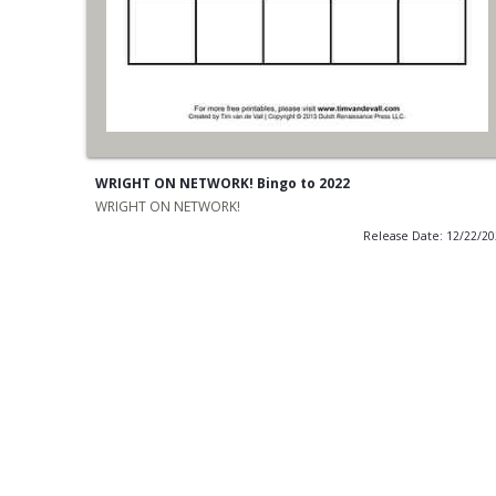
WRIGHT ON NETWORK! Bingo to 2022
WRIGHT ON NETWORK!
Release Date: 12/22/2