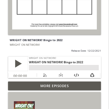
WRIGHT ON NETWORK! Bingo to 2022
WRIGHT ON NETWORK!
Release Date: 12/22/2021
Outcasters: Under Siege Episode 6: Slide
MORE EPISODES
info_outline
West
WRIGHT ON NETWORK!
#153 The Huntress Podcast: Side Effects