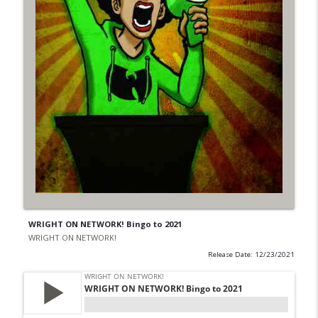
WRIGHT ON NETWORK! Bingo to 2021
WRIGHT ON NETWORK!
Release Date: 12/23/2021