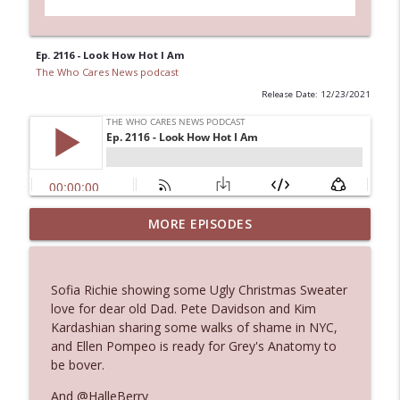
Ep. 2116 - Look How Hot I Am
The Who Cares News podcast
Release Date: 12/23/2021
MORE EPISODES
Ep. 3143: Winning At The Box Office Too
info_outline
The Who Cares News podcast
Sofia Richie showing some Ugly Christmas Sweater
Ep. 3142: Outside Options Don't Define
love for dear old Dad. Pete Davidson and Kim
info_outline
Her Reality
Kardashian sharing some walks of shame in NYC,
The Who Cares News podcast
and Ellen Pompeo is ready for Grey's Anatomy to
be bover.
Ep. 3141: May Not Be So Fantastic
info_outline
And @HalleBerry
The Who Cares News podcast