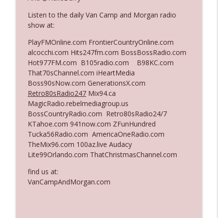
Listen to the daily Van Camp and Morgan radio
show at:
Ep. 3140: The Optics Weren't Exactly
info_outline
Subtle
PlayFMOnline.com FrontierCountryOnline.com
The Who Cares News podcast
alcocchi.com Hits247fm.com BossBossRadio.com
Hot977FM.com B105radio.com B98KC.com
Ep. 3139: She Tracks Down Santa Claus
That70sChannel.com iHeartMedia
info_outline
The Who Cares News podcast
Boss90sNow.com GenerationsX.com
Retro80sRadio247
Mix94.ca
MagicRadio.rebelmediagroup.us
Ep. 3138: Courting Him Like Nobody's
BossCountryRadio.com Retro80sRadio24/7
info_outline
Business
KTahoe.com 941now.com ZFunHundred
The Who Cares News podcast
Tucka56Radio.com AmericaOneRadio.com
TheMix96.com 100az.live Audacy
Ep. 3137: "I Don't Think She Wanna Be
Lite99Orlando.com ThatChristmasChannel.com
info_outline
Onstage Y'all"
The Who Cares News podcast
find us at:
VanCampAndMorgan.com
Ep. 3136: Still Considered Perfectly
info_outline
Acceptable
The Who Cares News podcast