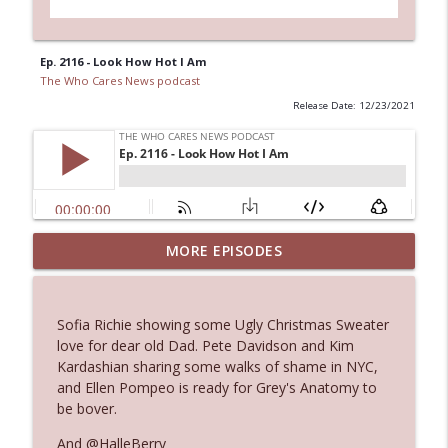
Ep. 2116 - Look How Hot I Am
The Who Cares News podcast
Release Date: 12/23/2021
MORE EPISODES
Ep. 3145: Privacy Was Clearly The Theme
info_outline
The Who Cares News podcast
Sofia Richie showing some Ugly Christmas Sweater
Ep. 3144: Some Declared He Showed Up
love for dear old Dad. Pete Davidson and Kim
info_outline
With a Dad bod
Kardashian sharing some walks of shame in NYC,
The Who Cares News podcast
and Ellen Pompeo is ready for Grey's Anatomy to
be bover.
Ep. 3143: Winning At The Box Office Too
info_outline
And @HalleBerry
The Who Cares News podcast