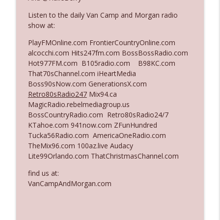
Listen to the daily Van Camp and Morgan radio
show at:
Ep. 3142: Outside Options Don't Define
info_outline
Her Reality
PlayFMOnline.com FrontierCountryOnline.com
The Who Cares News podcast
alcocchi.com Hits247fm.com BossBossRadio.com
Hot977FM.com B105radio.com B98KC.com
Ep. 3141: May Not Be So Fantastic
That70sChannel.com iHeartMedia
info_outline
The Who Cares News podcast
Boss90sNow.com GenerationsX.com
Retro80sRadio247
Mix94.ca
MagicRadio.rebelmediagroup.us
Ep. 3140: The Optics Weren't Exactly
BossCountryRadio.com Retro80sRadio24/7
info_outline
Subtle
KTahoe.com 941now.com ZFunHundred
The Who Cares News podcast
Tucka56Radio.com AmericaOneRadio.com
TheMix96.com 100az.live Audacy
Ep. 3139: She Tracks Down Santa Claus
Lite99Orlando.com ThatChristmasChannel.com
info_outline
The Who Cares News podcast
find us at:
VanCampAndMorgan.com
Ep. 3138: Courting Him Like Nobody's
info_outline
Business
The Who Cares News podcast