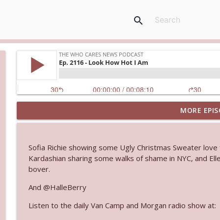
search
MORE EPIS
Ep. 3145: Privacy Was Clearly The Theme
The Who Cares News podcast
Sofia Richie showing some Ugly Christmas Sweater love 
Ep. 3144: Some Declared He Showed Up With a Dad
Kardashian sharing some walks of shame in NYC, and Ell
The Who Cares News podcast
bover.
And @HalleBerry
Ep. 3143: Winning At The Box Office Too
Listen to the daily Van Camp and Morgan radio show at:
The Who Cares News podcast