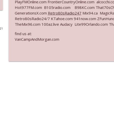
PlayFMOnline.com FrontierCountryOnline.com alcocchi
Hot977FM.com B105radio.com B98KC.com That70sCha
Ep. 3142: Outside Options Don't Define Her Reality
GenerationsX.com
Retro80sRadio247
Mix94.ca MagicRa
The Who Cares News podcast
Retro80sRadio24/7 KTahoe.com 941now.com ZFunHun
TheMix96.com 100az.live Audacy Lite99Orlando.com T
021
Ep. 3141: May Not Be So Fantastic
find us at:
The Who Cares News podcast
VanCampAndMorgan.com
Ep. 3140: The Optics Weren't Exactly Subtle
The Who Cares News podcast
Ep. 3139: She Tracks Down Santa Claus
The Who Cares News podcast
Ep. 3138: Courting Him Like Nobody's Business
The Who Cares News podcast