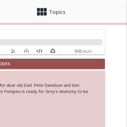
view_module
close
Topics
ODES
info_outline
for dear old Dad. Pete Davidson and Kim
 bod
en Pompeo is ready for Grey's Anatomy to be
info_outline
info_outline