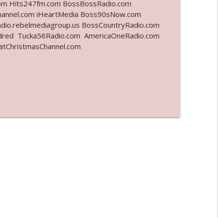
.com Hits247fm.com BossBossRadio.com
nnel.com iHeartMedia Boss90sNow.com
info_outline
dio.rebelmediagroup.us BossCountryRadio.com
dred Tucka56Radio.com AmericaOneRadio.com
hatChristmasChannel.com
info_outline
info_outline
info_outline
info_outline