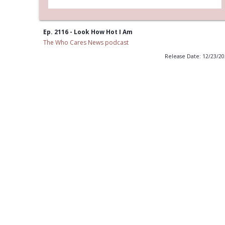
Ep. 2116 - Look How Hot I Am
The Who Cares News podcast
Release Date: 12/23/2