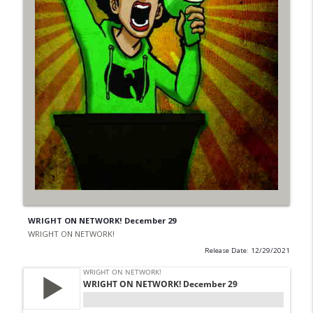
WRIGHT ON NETWORK! December 29
WRIGHT ON NETWORK!
Release Date: 12/29/2021