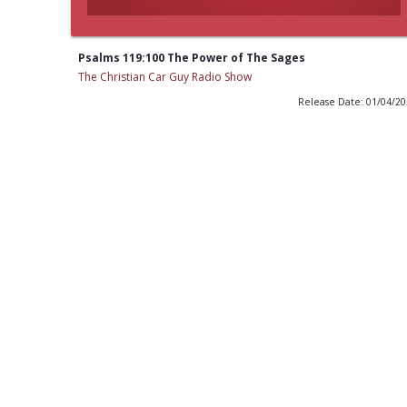
Psalms 119:100 The Power of The Sages
The Christian Car Guy Radio Show
Release Date: 01/04/2