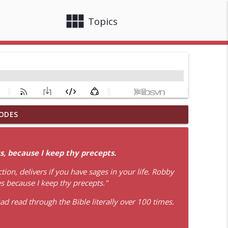
view_module
close
Topics
ODES
info_outline
, because I keep thy precepts.
info_outline
ion, delivers if you have sages in your life. Robby
es because I keep thy precepts."
d read through the Bible literally over 100 times.
info_outline