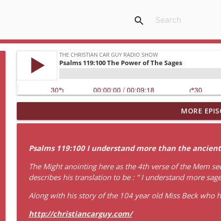
search
MORE EPIS
Idling Takes Fuel
The Christian Car Guy Radio Show
Psalms 119:100 I understand more than the ancients
Faith, Fellowship & the Future of the Auto Industry
The Might anointing here as the 4th verse of the Mem sect
The Christian Car Guy Radio Show
describes his translation to be : " I understand more sag
Along with his story of the 104 year old Miss Beck who ha
Garden Of The Lord
The Christian Car Guy Radio Show
http://christiancarguy.com/