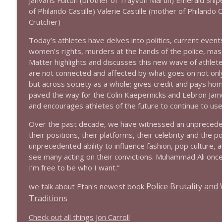
Jahvaris Fulton (brother of Trayvon Martin) Emerald Snipe
1639 Prof Jeff Jarvis + News & Clips
of Philando Castille) Valerie Castille (mother of Philando 
Stand Up! with Pete Dominick
Crutcher)
Today’s athletes have delves into politics, current events
1638 Wajahat Ali and the News
women’s rights, murders at the hands of the police, mass
Stand Up! with Pete Dominick
Matter highlights and discusses this new wave of athlete
are not connected and affected by what goes on not only
but across society as a whole; gives credit and pays ho
paved the way for the Colin Kaepernicks and Lebron Jame
and encourages athletes of the future to continue to use
Over the past decade, we have witnessed an unpreceden
their positions, their platforms, their celebrity and the 
unprecedented ability to influence fashion, pop culture, and
see many acting on their convictions. Muhammad Ali once
I’m free to be who I want.”
Police Brutality an
we talk about Etan's newest book
Traditions
Check out all things Jon Carroll