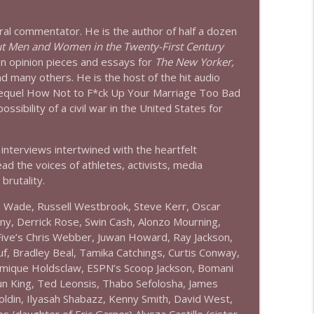
info_outline
ural commentator. He is the author of half a dozen
t Men and Women in the Twenty-First Century
n opinion pieces and essays for
The New Yorker,
d many others. He is the host of the hit audio
info_outline
sequel How Not to F*ck Up Your Marriage Too Bad
ssibility of a civil war in the United States for
info_outline
interviews intertwined with the heartfelt
ad the voices of athletes, activists, media
brutality.
 D Wade, Russell Westbrook, Steve Kerr, Oscar
info_outline
y, Derrick Rose, Swin Cash, Alonzo Mourning,
Five’s Chris Webber, Juwan Howard, Ray Jackson,
uf, Bradley Beal, Tamika Catchings, Curtis Conway,
info_outline
hamique Holdsclaw, ESPN’s Scoop Jackson, Bomani
aun King, Ted Leonsis, Thabo Sefolosha, James
oldin, Ilyasah Shabazz, Kenny Smith, David West,