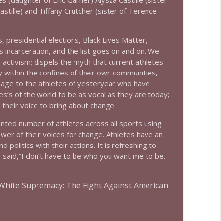
s (daughter of Eric Garner) Alysza Castille (sister
info_outline
Castille) and Tiffany Crutcher (sister of Terence
, presidential elections, Black Lives Matter,
info_outline
 incarceration, and the list goes on and on. We
 activism; dispels the myth that current athletes
 within the confines of their own communities,
mage to the athletes of yesteryear who have
s’s of the world to be as vocal as they are today;
 their voice to bring about change
ted number of athletes across all sports using
power of their voices for change. Athletes have an
 politics with their actions. It is refreshing to
 said,”I don’t have to be who you want me to be.
d White Supremacy: The Fight Against American