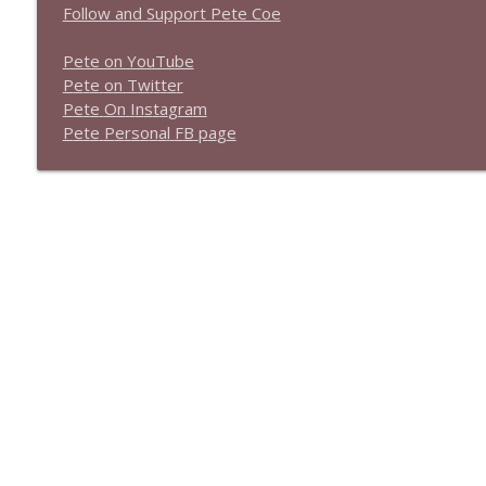
Follow and Support Pete Coe
Pete on YouTube
P
e
t
e
o
n
T
w
i
t
t
e
r
P
e
t
e
O
n
I
n
s
t
a
g
r
a
m
P
e
t
e
P
e
r
s
o
n
a
l
F
B
p
a
g
e