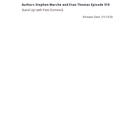
Authors Stephen Marche and Etan Thomas Episode 519
Stand Up! with Pete Dominick
Release Date: 01/13/2