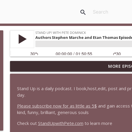
search
MORE EPIS
1647 Christian Finnegan makes me laugh and think
Stand Up! with Pete Dominick
Stand Up is a daily podcast. I book,host,edit, post and 
1646 Glenn Kirshner + New & Headlines
day.
Stand Up! with Pete Dominick
Please subscribe now for as little as 5$
and gain access 
kind, funny, brilliant, generous souls
1645 Celeste Headlee + News & clips
Check out
StandUpwithPete.com
to learn more
Stand Up! with Pete Dominick