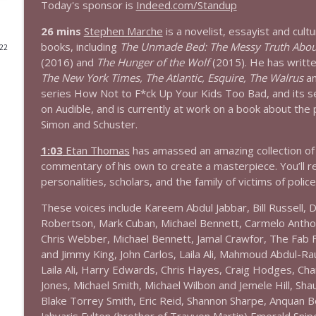
Today's sponsor is
Indeed.com/Standup
1644 Bill Boyle stops by
26 mins
Stephen Marche
is a novelist, essayist and cult
Stand Up! with Pete Dominick
books, including
The Unmade Bed: The Messy Truth Abou
022
(2016) and
The Hunger of the Wolf
(2015). He has writte
The New York Times, The Atlantic, Esquire, The Walrus
an
1643 Run For Something's Amanda Litman
series How Not to F*ck Up Your Kids Too Bad, and its 
Stand Up! with Pete Dominick
on Audible, and is currently at work on a book about the po
Simon and Schuster.
1642 Dr Rob Davidson + News and Clips
1:03
Etan Thomas
has amassed an amazing collection of 
Stand Up! with Pete Dominick
commentary of his own to create a masterpiece. You’ll re
personalities, scholars, and the family of victims of police 
1641 Jared Yates Sexton + News & clips
These voices include Kareem Abdul Jabbar, Bill Russell,
Stand Up! with Pete Dominick
Robertson, Mark Cuban, Michael Bennett, Carmelo Anthon
Chris Webber, Michael Bennett, Jamal Crawfor, The Fab 
and Jimmy King, John Carlos, Laila Ali, Mahmoud Abdul-Ra
1640 Dr. Wil Jeudy + news & clips
Laila Ali, Harry Edwards, Chris Hayes, Craig Hodges, C
Stand Up! with Pete Dominick
Jones, Michael Smith, Michael Wilbon and Jemele Hill, Sh
Blake Torrey Smith, Eric Reid, Shannon Sharpe, Anquan B