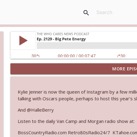
search
MORE EPIS
Ep. 3144: Some Declared He Showed Up With a Dad
The Who Cares News podcast
Kylie Jenner is now the queen of Instagram by a few mill
Ep. 3143: Winning At The Box Office Too
talking with Oscars people, perhaps to host this year's 
The Who Cares News podcast
And @HalleBerry
Listen to the daily Van Camp and Morgan radio show at:
Ep. 3142: Outside Options Don't Define Her Reality
The Who Cares News podcast
BossCountryRadio.com Retro80sRadio24/7 KTahoe.c