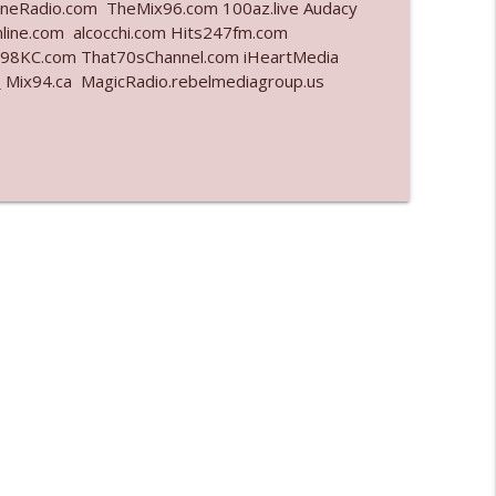
eRadio.com TheMix96.com 100az.live Audacy
line.com alcocchi.com Hits247fm.com
info_outline
8KC.com That70sChannel.com iHeartMedia
7
Mix94.ca MagicRadio.rebelmediagroup.us
info_outline
info_outline
info_outline
l"
info_outline