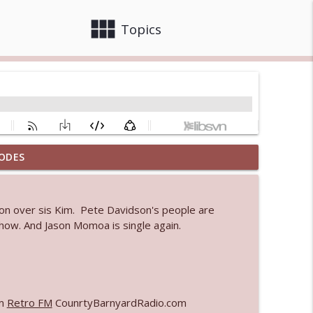
view_module
close
Topics
ODES
 bod
info_outline
ion over sis Kim. Pete Davidson's people are
show. And Jason Momoa is single again.
info_outline
info_outline
om
Retro FM
CounrtyBarnyardRadio.com