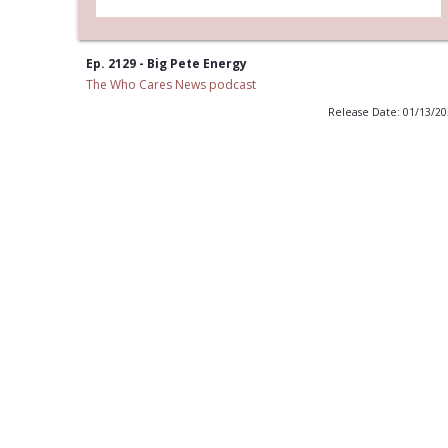
Ep. 2129 - Big Pete Energy
The Who Cares News podcast
Release Date: 01/13/2