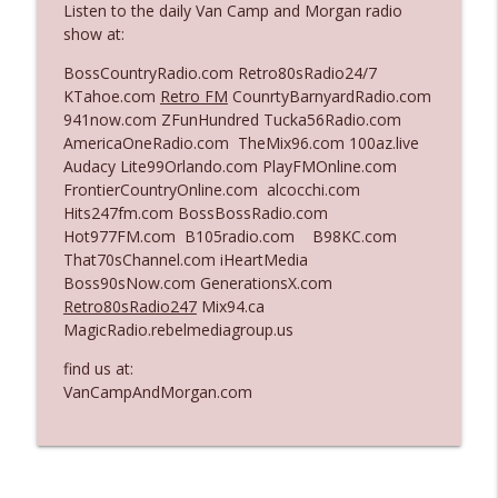
Listen to the daily Van Camp and Morgan radio
The Who Cares News podcast
show at:
Ep. 3141: May Not Be So Fantastic
BossCountryRadio.com Retro80sRadio24/7
info_outline
The Who Cares News podcast
KTahoe.com
Retro FM
CounrtyBarnyardRadio.com
941now.com ZFunHundred Tucka56Radio.com
AmericaOneRadio.com TheMix96.com 100az.live
Ep. 3140: The Optics Weren't Exactly
Audacy Lite99Orlando.com PlayFMOnline.com
info_outline
Subtle
FrontierCountryOnline.com alcocchi.com
The Who Cares News podcast
Hits247fm.com BossBossRadio.com
Hot977FM.com B105radio.com B98KC.com
Ep. 3139: She Tracks Down Santa Claus
That70sChannel.com iHeartMedia
info_outline
The Who Cares News podcast
Boss90sNow.com GenerationsX.com
Retro80sRadio247
Mix94.ca
MagicRadio.rebelmediagroup.us
Ep. 3138: Courting Him Like Nobody's
info_outline
Business
find us at:
The Who Cares News podcast
VanCampAndMorgan.com
Ep. 3137: "I Don't Think She Wanna Be
info_outline
Onstage Y'all"
The Who Cares News podcast