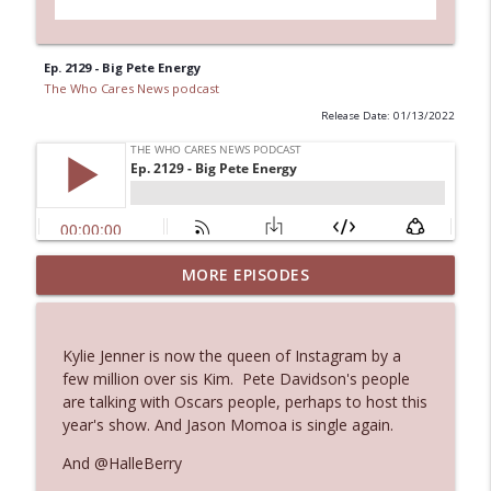
Ep. 2129 - Big Pete Energy
The Who Cares News podcast
Release Date: 01/13/2022
Ep. 3144: Some Declared He Showed Up
MORE EPISODES
info_outline
With a Dad bod
The Who Cares News podcast
Kylie Jenner is now the queen of Instagram by a
Ep. 3143: Winning At The Box Office Too
few million over sis Kim. Pete Davidson's people
info_outline
The Who Cares News podcast
are talking with Oscars people, perhaps to host this
year's show. And Jason Momoa is single again.
Ep. 3142: Outside Options Don't Define
And @HalleBerry
info_outline
Her Reality