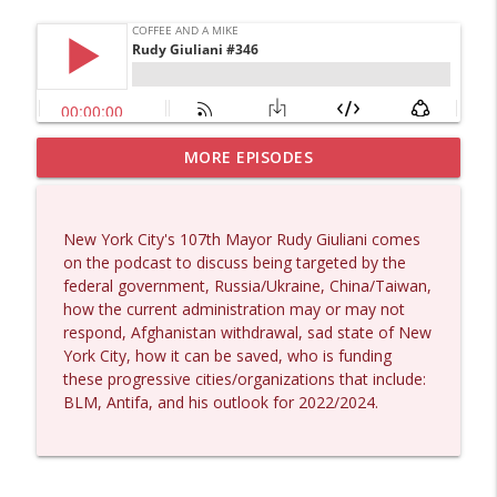
MORE EPISODES
Matt Bracken #1431
info_outline
Coffee and a Mike
New York City's 107th Mayor Rudy Giuliani comes
Laith Marouf #1430
on the podcast to discuss being targeted by the
info_outline
Coffee and a Mike
federal government, Russia/Ukraine, China/Taiwan,
how the current administration may or may not
respond, Afghanistan withdrawal, sad state of New
Michael Yon, Mike Adams, and LTC Steve
York City, how it can be saved, who is funding
info_outline
Murray #1429
these progressive cities/organizations that include:
Coffee and a Mike
BLM, Antifa, and his outlook for 2022/2024.
Col. Lawrence Wilkerson #1428
info_outline
Coffee and a Mike