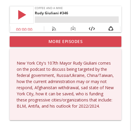
MORE EPISODES
Larry Johnson #1432
info_outline
Coffee and a Mike
New York City's 107th Mayor Rudy Giuliani comes
Matt Bracken #1431
on the podcast to discuss being targeted by the
info_outline
Coffee and a Mike
federal government, Russia/Ukraine, China/Taiwan,
how the current administration may or may not
respond, Afghanistan withdrawal, sad state of New
Laith Marouf #1430
York City, how it can be saved, who is funding
info_outline
Coffee and a Mike
these progressive cities/organizations that include:
BLM, Antifa, and his outlook for 2022/2024.
Michael Yon, Mike Adams, and LTC Steve
info_outline
Murray #1429
Coffee and a Mike