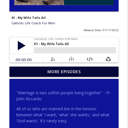
61 - My Wife Tells All
Catholic Life Coach For Men
Release Date: 01/17/2022
275 - Catholic Prayer with Christopher
MORE EPISODES
info_outline
Castagnoli
Catholic Life Coach For Men
"Marriage is two selfish people living together" - Fr
274 - Focus on Good with Jai Roza
John Riccardo
info_outline
Catholic Life Coach For Men
All of us who are married live in the tension
between what 'I want,' what 'she wants,' and what
'God wants.' It's rarely easy.
273 - The Heart with Greg Pai
info_outline
Catholic Life Coach For Men