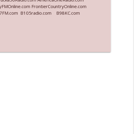
yFMOnline.com FrontierCountryOnline.com
977FM.com B105radio.com B98KC.com
info_outline
info_outline
info_outline
info_outline
l"
info_outline