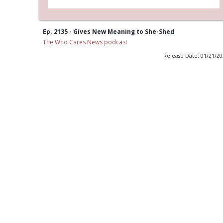
Ep. 2135 - Gives New Meaning to She-Shed
The Who Cares News podcast
Release Date: 01/21/2