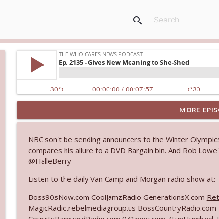
search
MORE EPIS
Ep. 3144: Some Declared He Showed Up With a Dad
The Who Cares News podcast
NBC son't be sending announcers to the Winter Olympics
compares his allure to a DVD Bargain bin. And Rob Lowe's
Ep. 3143: Winning At The Box Office Too
@HalleBerry
The Who Cares News podcast
Listen to the daily Van Camp and Morgan radio show at:
Ep. 3142: Outside Options Don't Define Her Reality
Boss90sNow.com CoolJamzRadio GenerationsX.com
Ret
The Who Cares News podcast
MagicRadio.rebelmediagroup.us BossCountryRadio.co
CounrtyBarnyardRadio.com 941now.com ZFunHundred 