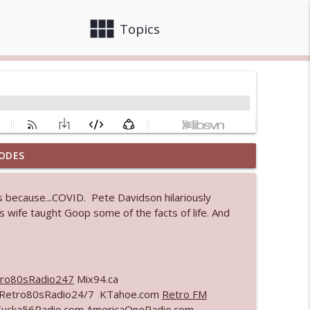
view_module
close
Topics
ODES
 bod
info_outline
 because...COVID. Pete Davidson hilariously
 wife taught Goop some of the facts of life. And
info_outline
ro80sRadio247
Mix94.ca
info_outline
m Retro80sRadio24/7 KTahoe.com
Retro FM
Tucka56Radio.com AmericaOneRadio.com