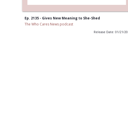
Ep. 2135 - Gives New Meaning to She-Shed
The Who Cares News podcast
Release Date: 01/21/2