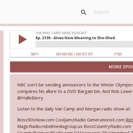
search
MORE EPIS
Ep. 3145: Privacy Was Clearly The Theme
The Who Cares News podcast
NBC son't be sending announcers to the Winter Olympics
compares his allure to a DVD Bargain bin. And Rob Lowe's
Ep. 3144: Some Declared He Showed Up With a Dad
@HalleBerry
The Who Cares News podcast
Listen to the daily Van Camp and Morgan radio show at:
Ep. 3143: Winning At The Box Office Too
Boss90sNow.com CoolJamzRadio GenerationsX.com
Ret
The Who Cares News podcast
MagicRadio.rebelmediagroup.us BossCountryRadio.co
CounrtyBarnyardRadio.com 941now.com ZFunHundred 