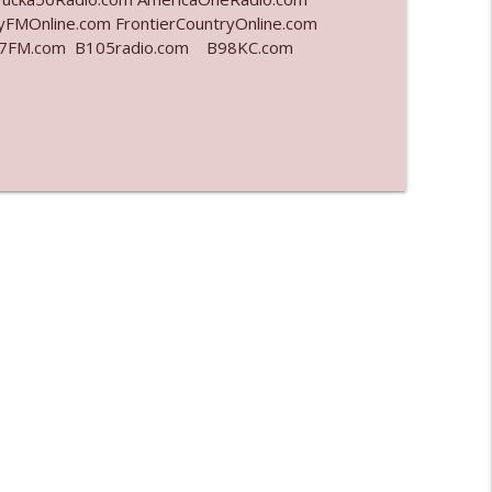
yFMOnline.com FrontierCountryOnline.com
977FM.com B105radio.com B98KC.com
info_outline
info_outline
info_outline
info_outline
info_outline