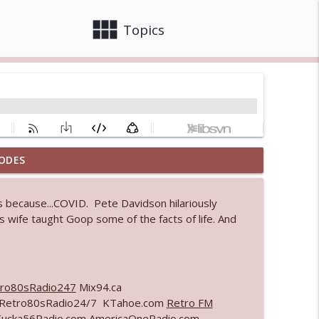
view_module
close
Topics
ODES
info_outline
 because...COVID. Pete Davidson hilariously
 wife taught Goop some of the facts of life. And
 bod
info_outline
ro80sRadio247
Mix94.ca
info_outline
m Retro80sRadio24/7 KTahoe.com
Retro FM
Tucka56Radio.com AmericaOneRadio.com