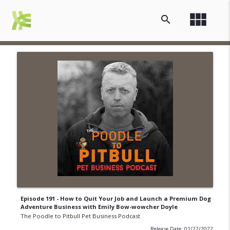
view_module
search
Episode 191 - How to Quit Your Job and Launch a Premium Dog
Adventure Business with Emily Bow-wowcher Doyle
The Poodle to Pitbull Pet Business Podcast
Release Date: 01/22/2022