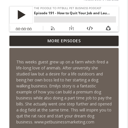
Episode 461 - The Most Valuable
MORE EPISODES
Investment a Pet Business Owner Will
info_outline
EVER Make
The Poodle to Pitbull Pet Business Podcast
This weeks guest grew up on a farm which fired a
life-long love of animals. After university she
Episode 460 – The 1,000-Year Asset: Why
studied law but a desire for a life outdoors and
Your Pet Biz Origin Story Is Your Most
info_outline
being her own boss led to her starting a dog
Powerful Marketing Advantage
walking business. Emilys story is a fantastic
The Poodle to Pitbull Pet Business Podcast
example of how you can build a premium dog
business while also doing a part time job to pay the
Episode 459 – Content Lessons From
bills. She actually went one step further and opened
Lumley Castle: How to Build a Fortress of
a dog field at the same time. This will inspire you to
info_outline
Trust That Compells Clients to Buy More
quit the rat race and start your dream dog
Pet Services
business. www.petbusinessmarketing.com
The Poodle to Pitbull Pet Business Podcast