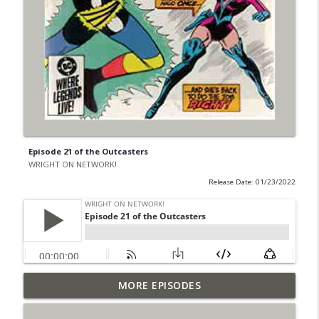
Episode 21 of the Outcasters
WRIGHT ON NETWORK!
Release Date: 01/23/2022
Outcasters: Under Siege Episode 6: Slide
MORE EPISODES
info_outline
West
WRIGHT ON NETWORK!