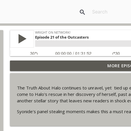
search
MORE EPIS
Outcasters: Under Siege Episode 6: Slide West
WRIGHT ON NETWORK!
The Truth About Halo continues to unravel, yet tied up e
#153 The Huntress Podcast: Side Effects in the b
come to Halo's rescue in her discovery of herself, past 
WRIGHT ON NETWORK!
another stellar story that leaves new readers in shock ev
Syonide's panel stealing moments makes this a must read
#152 The Huntress Podcast: Wonder Woman 306 Back
WRIGHT ON NETWORK!