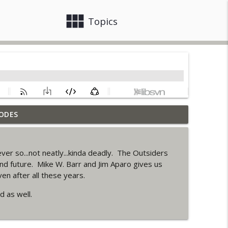
view_module
close
Topics
ODES
info_outline
ver so...not neatly...kinda deadly. The Outsiders
ack up of Wonder Woman #307
and future. Mike W. Barr and Jim Aparo gives us
info_outline
en after all these years.
 as well.
 Up Story (It's...Madness!)
info_outline