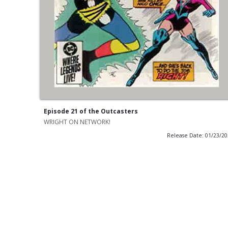
Episode 21 of the Outcasters
WRIGHT ON NETWORK!
Release Date: 01/23/2