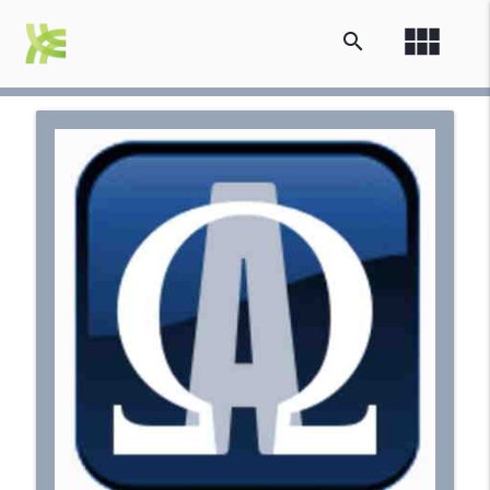
view_module
search