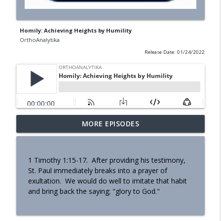
Homily: Achieving Heights by Humility
OrthoAnalytika
Release Date: 01/24/2022
MORE EPISODES
Homily - Building a Life that Lasts
info_outline
OrthoAnalytika
1 Timothy 1:15-17. After providing his testimony,
Homily - Raised for Sonship
St. Paul immediately breaks into a prayer of
info_outline
OrthoAnalytika
exultation. We would do well to imitate that habit
and bring back the saying; "glory to God."
Homily: From Obedience to
info_outline
Transformation