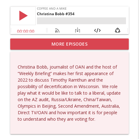
MORE EPISODES
Wendy Williamson #1434
info_outline
Coffee and a Mike
Christina Bobb, journalist of OAN and the host of
Dave Collum and Matt Smith #1433
“Weekly Briefing” makes her first appearance of
info_outline
Coffee and a Mike
2022 to discuss Timothy Ramthun and the
possibility of decertification in Wisconsin.
We role
play what it would be like to talk to a liberal, update
Larry Johnson #1432
on the AZ audit, Russia/Ukraine, China/Taiwan,
info_outline
Coffee and a Mike
Olympics in Beijing, Second Amendment, Australia,
Direct TV/OAN and how important it is for people
to understand who they are voting for.
Matt Bracken #1431
info_outline
Coffee and a Mike