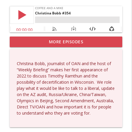
MORE EPISODES
Matt Bracken #1431
info_outline
Coffee and a Mike
Christina Bobb, journalist of OAN and the host of
Laith Marouf #1430
“Weekly Briefing” makes her first appearance of
info_outline
Coffee and a Mike
2022 to discuss Timothy Ramthun and the
possibility of decertification in Wisconsin.
We role
play what it would be like to talk to a liberal, update
Michael Yon, Mike Adams, and LTC Steve
on the AZ audit, Russia/Ukraine, China/Taiwan,
info_outline
Murray #1429
Olympics in Beijing, Second Amendment, Australia,
Coffee and a Mike
Direct TV/OAN and how important it is for people
to understand who they are voting for.
Col. Lawrence Wilkerson #1428
info_outline
Coffee and a Mike