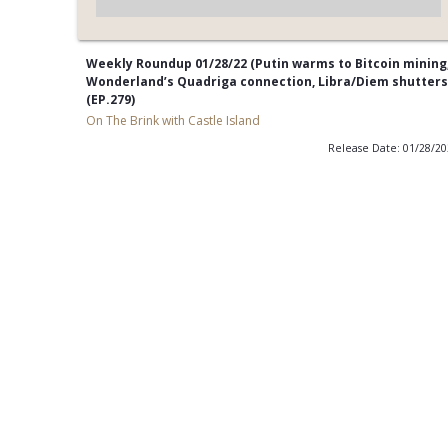
Weekly Roundup 01/28/22 (Putin warms to Bitcoin mining
Wonderland’s Quadriga connection, Libra/Diem shutters
(EP.279)
On The Brink with Castle Island
Release Date: 01/28/2