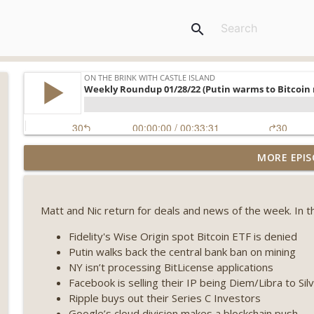
search
Weekly Roundup 08/07/26 (Coldcard hack continues
MORE EPIS
winds down, Clarity deadline looms) (EP.733)
On The Brink with Castle Island
Matt and Nic return for deals and news of the week. In t
Weekly Roundup 07/31/26 (Situational Awareness co
Visions of Bitcoin 8 years on) (EP.732)
Fidelity's Wise Origin spot Bitcoin ETF is denied
On The Brink with Castle Island
Putin walks back the central bank ban on mining
NY isn’t processing BitLicense applications
Weekly Roundup 07/24/26 (BTC Security Consortium,
Facebook is selling their IP being Diem/Libra to Sil
Farewell to BitMEX, Network State drama) (EP.731)
Ripple buys out their Series C Investors
On The Brink with Castle Island
Google’s cloud division makes a blockchain push