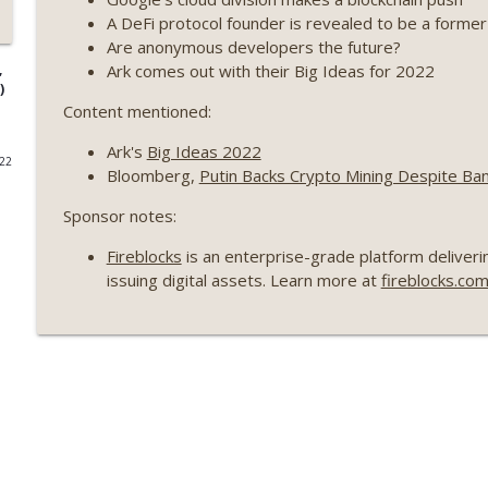
A DeFi protocol founder is revealed to be a forme
Weekly Roundup 07/17/26 (Teleprompter insider trad
Are anonymous developers the future?
datacenter ban) (EP.730)
Ark comes out with their Big Ideas for 2022
,
On The Brink with Castle Island
)
Content mentioned:
Weekly Roundup 07/09/26 (BonkDAO exploit, Choke 
Ark's
Big Ideas 2022
Mazars) (EP.729)
022
Bloomberg,
Putin Backs Crypto Mining Despite Ban
On The Brink with Castle Island
Sponsor notes:
Weekly Roundup 07/03/26 (OpenUSD announced, Bin
(EP.728)
Fireblocks
is an enterprise-grade platform deliverin
On The Brink with Castle Island
issuing digital assets. Learn more at
fireblocks.co
Weekly Roundup 06/26/26 (Quantum EOs, STRC's sel
On The Brink with Castle Island
Weekly Roundup 06/19/26 (STRC under pressure, Illi
(EP.726)
On The Brink with Castle Island