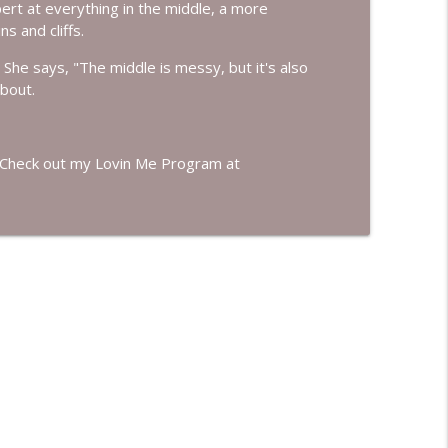
pert at everything in the middle, a more
info_outline
s and cliffs.
She says, "The middle is messy, but it's also
bout.
n't Know You Had
info_outline
f. Check out my Lovin Me Program at