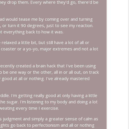
they drop them. Every where they'd go, there'd be
info_outline
 dad would tease me by coming over and turning
nch, or turn it 90 degrees, just to see my reaction.
t everything back to how it was.
Them with Colleen Rue
info_outline
laxed a little bit, but still have a lot of all or
er coaster or a yo-yo, major extremes and not a lot
info_outline
I recently created a brain hack that I've been using
be one way or the other, all in or all out, on track
y good at all or nothing. I've already mastered
info_outline
e. I'm getting really good at only having a little
the sugar. I'm listening to my body and doing a lot
weating every time I exercise.
info_outline
s judgment and simply a greater sense of calm as
ghts go back to perfectionism and all or nothing