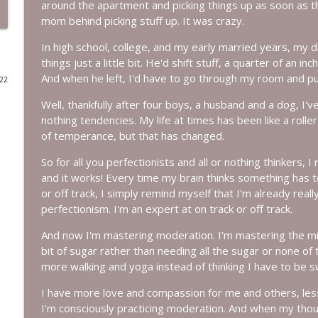
around the apartment and picking things up as soon as 
mom behind picking stuff up. It was crazy.
Episode 233: Base Camp ~ Why You Feel This Way
More Lovin Podcast
In high school, college, and my early married years, my
things just a little bit. He'd shift stuff, a quarter of an i
And when he left, I'd have to go through my room and pu
022
Episode 232: Leave People Better Than You Found 
More Lovin Podcast
Well, thankfully after four boys, a husband and a dog, I've re
nothing tendencies. My life at times has been like a roll
of temperance, but that has changed.
Episode 231: Climb Your Everest
More Lovin Podcast
So for all you perfectionists and all or nothing thinkers, 
and it works! Every time my brain thinks something has to 
or off track, I simply remind myself that I'm already reall
Episode 230: I Did It!
perfectionism. I'm an expert at on track or off track.
More Lovin Podcast
And now I'm mastering moderation. I'm mastering the middl
bit of sugar rather than needing all the sugar or none of 
Episode 229: If Father's Day Feels Complicated...
more walking and yoga instead of thinking I have to be s
More Lovin Podcast
I have more love and compassion for me and others, les
I'm consciously practicing moderation. And when my thou