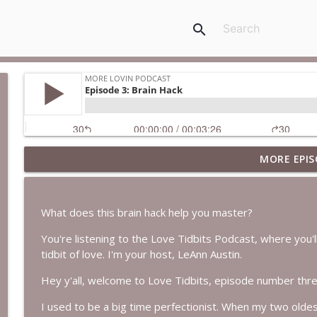
search
MORE EPIS
Episode 236: Essence with Brooke Snow
More Lovin Podcast
What does this brain hack help you master?
Episode 235: What's Really Slowing You Down?
You're listening to the Love Tidbits Podcast, where you'll 
More Lovin Podcast
tidbit of love. I'm your host, LeAnn Austin.
Hey y'all, welcome to Love Tidbits, episode number thre
Episode 234: Catch Your Breath
More Lovin Podcast
I used to be a big time perfectionist. When my two olde