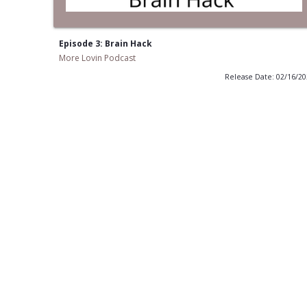
Episode 3: Brain Hack
More Lovin Podcast
Release Date: 02/16/2