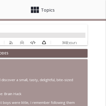
view_module
close
Topics
ODES
info_outline
info_outline
discover a small, tasty, delightful, bite-sized
e: Brain Hack
info_outline
st boys were little, I remember following them