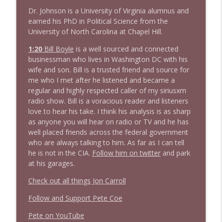
Dr. Johnson is a University of Virginia alumnus and
1640 Dr. Wil Jeudy + news & clips
info_outline
earned his PhD in Political Science from the
Stand Up! with Pete Dominick
University of North Carolina at Chapel Hill.
1:20
B
i
l
l
B
o
y
l
e
is a well sourced and connected
1639 Prof Jeff Jarvis + News & Clips
businessman who lives in Washington DC with his
info_outline
Stand Up! with Pete Dominick
wife and son. Bill is a trusted friend and source for
me who I met after he listened and became a
regular and highly respected caller of my siriusxm
radio show. Bill is a voracious reader and listeners
love to hear his take. I think his analysis is as sharp
as anyone you will hear on radio or TV and he has
well placed friends across the federal government
who are always talking to him. As far as I can tell
he is not in the CIA.
Follow him on twitter
and park
at his garages.
Check out all things Jon Carroll
Follow and Support Pete Coe
Pete on YouTube