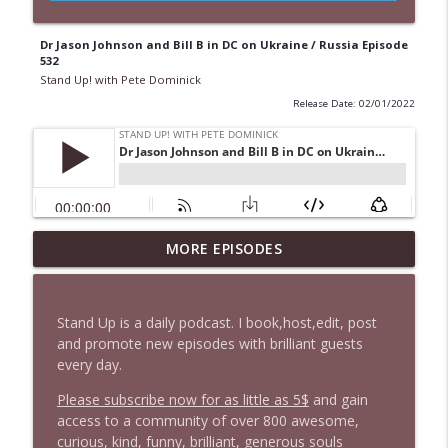
Dr Jason Johnson and Bill B in DC on Ukraine / Russia Episode
532
Stand Up! with Pete Dominick
Release Date: 02/01/2022
MORE EPISODES
1648 Bill B in DC + News & Clips
info_outline
Stand Up! with Pete Dominick
Stand Up is a daily podcast. I book,host,edit, post
1647 Christian Finnegan makes me laugh
and promote new episodes with brilliant guests
info_outline
and think
every day.
Stand Up! with Pete Dominick
Please subscribe now for as little as 5$
and gain
access to a community of over 800 awesome,
1646 Glenn Kirshner + New & Headlines
info_outline
curious, kind, funny, brilliant, generous souls
Stand Up! with Pete Dominick