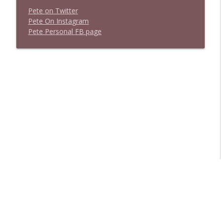
P
e
t
e
o
n
T
w
i
t
t
e
r
P
e
t
e
O
n
I
n
s
t
a
g
r
a
m
P
e
t
e
P
e
r
s
o
n
a
l
F
B
p
a
g
e
Libsyn Directory -
Liberated Syndication