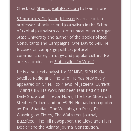
Check out
StandUpwithPete.com
to learn more
1645 Celeste Headlee + News & clips
32 minutes
Dr. Jason Johnson
is an associate
info_outline
Stand Up! with Pete Dominick
professor of politics and journalism in the School
of Global Journalism & Communication at
Morgan
State University
and author of the book Political
1644 Bill Boyle stops by
Consultants and Campaigns: One Day to Sell. He
info_outline
Stand Up! with Pete Dominick
focuses on campaign politics, political
communication, strategy and popular culture. He
hosts a podcast on
Slate called "A Word"
1643 Run For Something's Amanda
info_outline
Litman
He is a political analyst for MSNBC, SIRIUS XM
Stand Up! with Pete Dominick
Satellite Radio and The Grio. He has previously
appeared on CNN, Fox News, Al Jazeera, Current
TV and CBS. His work has been featured on The
1642 Dr Rob Davidson + News and Clips
info_outline
Daily Show with Trevor Noah, The Late Show with
Stand Up! with Pete Dominick
Stephen Colbert and on ESPN. He has been quoted
by The Guardian, The Washington Post, The
Washington Times, The Wallstreet Journal,
1641 Jared Yates Sexton + News & clips
info_outline
Buzzfeed, The Hill newspaper, the Cleveland Plain
Stand Up! with Pete Dominick
Dealer and the Atlanta Journal Constitution.