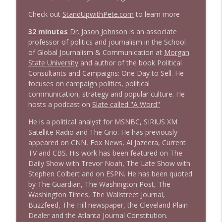
Check out
StandUpwithPete.com
to learn more
1644 Bill Boyle stops by
32 minutes
Dr. Jason Johnson
is an associate
info_outline
Stand Up! with Pete Dominick
professor of politics and journalism in the School
of Global Journalism & Communication at
Morgan
State University
and author of the book Political
1643 Run For Something's Amanda
Consultants and Campaigns: One Day to Sell. He
info_outline
Litman
focuses on campaign politics, political
Stand Up! with Pete Dominick
communication, strategy and popular culture. He
hosts a podcast on
Slate called "A Word"
1642 Dr Rob Davidson + News and Clips
info_outline
He is a political analyst for MSNBC, SIRIUS XM
Stand Up! with Pete Dominick
Satellite Radio and The Grio. He has previously
appeared on CNN, Fox News, Al Jazeera, Current
TV and CBS. His work has been featured on The
1641 Jared Yates Sexton + News & clips
info_outline
Daily Show with Trevor Noah, The Late Show with
Stand Up! with Pete Dominick
Stephen Colbert and on ESPN. He has been quoted
by The Guardian, The Washington Post, The
Washington Times, The Wallstreet Journal,
1640 Dr. Wil Jeudy + news & clips
info_outline
Buzzfeed, The Hill newspaper, the Cleveland Plain
Stand Up! with Pete Dominick
Dealer and the Atlanta Journal Constitution.