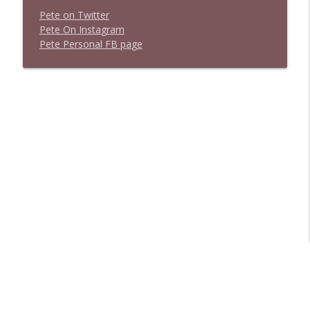
P
e
t
e
o
n
T
w
i
t
t
e
r
P
e
t
e
O
n
I
n
s
t
a
g
r
a
m
P
e
t
e
P
e
r
s
o
n
a
l
F
B
p
a
g
e