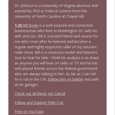
Dr. Johnson is a University of Virginia alumnus and
1639 Prof Jeff Jarvis + News & Clips
info_outline
earned his PhD in Political Science from the
Stand Up! with Pete Dominick
University of North Carolina at Chapel Hill.
1:20
B
i
l
l
B
o
y
l
e
is a well sourced and connected
1638 Wajahat Ali and the News
businessman who lives in Washington DC with his
info_outline
Stand Up! with Pete Dominick
wife and son. Bill is a trusted friend and source for
me who I met after he listened and became a
regular and highly respected caller of my siriusxm
radio show. Bill is a voracious reader and listeners
love to hear his take. I think his analysis is as sharp
as anyone you will hear on radio or TV and he has
well placed friends across the federal government
who are always talking to him. As far as I can tell
he is not in the CIA.
Follow him on twitter
and park
at his garages.
Check out all things Jon Carroll
Follow and Support Pete Coe
Pete on YouTube