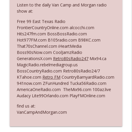
The Who Cares News podcast
Listen to the daily Van Camp and Morgan radio
show at:
Ep. 3141: May Not Be So Fantastic
info_outline
Free 99 East Texas Radio
The Who Cares News podcast
FrontierCountryOnline.com alcocchi.com
Hits247fm.com BossBossRadio.com
Hot977FM.com B105radio.com B98KC.com
Ep. 3140: The Optics Weren't Exactly
info_outline
That70sChannel.com iHeartMedia
Subtle
Boss90sNow.com CoolJamzRadio
The Who Cares News podcast
GenerationsX.com
Retro80sRadio247
Mix94.ca
MagicRadio.rebelmediagroup.us
Ep. 3139: She Tracks Down Santa Claus
info_outline
BossCountryRadio.com Retro80sRadio24/7
The Who Cares News podcast
KTahoe.com
Retro FM
CountryBarnyardRadio.com
941now.com ZFunHundred Tucka56Radio.com
AmericaOneRadio.com TheMix96.com 100az.live
Ep. 3138: Courting Him Like Nobody's
info_outline
Audacy Lite99Orlando.com PlayFMOnline.com
Business
The Who Cares News podcast
find us at:
VanCampAndMorgan.com
Ep. 3137: "I Don't Think She Wanna Be
info_outline
Onstage Y'all"
The Who Cares News podcast