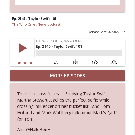
Ep. 2145 - Taylor Swift 101
The Who Cares News podcast
Release Date: 02/04/2022
Ep. 3144: Some Declared He Showed Up
MORE EPISODES
info_outline
With a Dad bod
The Who Cares News podcast
There's a class for that: Studying Taylor Swift.
Martha Stewart teaches the perfect selfie while
Ep. 3143: Winning At The Box Office Too
info_outline
crossing influencer off her bucket list. And Tom
The Who Cares News podcast
Holland and Mark Wahlberg talk about Mark's "gift"
for Tom.
Ep. 3142: Outside Options Don't Define
And @HalleBerry
info_outline
Her Reality