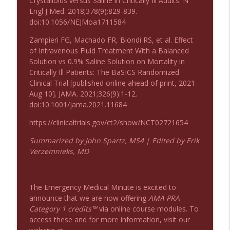
Crystalloids versus Saline in Critically Ill Adults. N
Podcast 1008: Acupuncture for Low Back
Engl J Med. 2018;378(9):829-839.
info_outline
Pain in Older Adults
doi:10.1056/NEJMoa1711584
Emergency Medical Minute
Zampieri FG, Machado FR, Biondi RS, et al. Effect
of Intravenous Fluid Treatment With a Balanced
Solution vs 0.9% Saline Solution on Mortality in
Critically Ill Patients: The BaSICS Randomized
Clinical Trial [published online ahead of print, 2021
Aug 10]. JAMA. 2021;326(9):1-12.
doi:10.1001/jama.2021.11684
https://clinicaltrials.gov/ct2/show/NCT02721654
Summarized by John Spartz, MS4 | Edited by Erik
Verzemnieks, MD
The Emergency Medical Minute is excited to
announce that we are now offering
AMA PRA
Category 1 credits™
via online course modules. To
access these and for more information, visit our