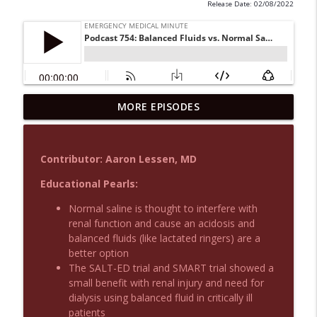
Release Date: 02/08/2022
MORE EPISODES
Podcast 1015: Calcium in Hyperkalemia
info_outline
Emergency Medical Minute
Contributor: Aaron Lessen, MD
Podcast 1014: Eating and Drinking on
info_outline
Shift
Educational Pearls:
Emergency Medical Minute
Normal saline is thought to interfere with
renal function and cause an acidosis and
Podcast 1013: Thoracotomy Indications
info_outline
balanced fluids (like lactated ringers) are a
Emergency Medical Minute
better option
The SALT-ED trial and SMART trial showed a
small benefit with renal injury and need for
Podcast 1012: Meth Sedation
info_outline
dialysis using balanced fluid in critically ill
Emergency Medical Minute
patients