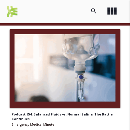
view_module
search
Podcast 754: Balanced Fluids vs. Normal Saline, The Battle
Continues
Emergency Medical Minute