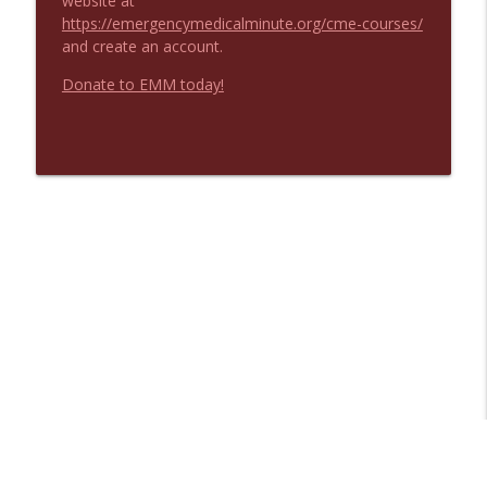
website at
https://emergencymedicalminute.org/cme-courses/
and create an account.
Donate to EMM today!