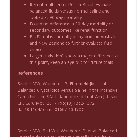
Recent multicenter RCT in Brazil evaluated
balanced fluids versus normal saline and
Podcast 1011: Creepy Crawlies
info_outline
looked at 90-day mortality
Emergency Medical Minute
Found no difference in 90-day mortality or
secondary outcomes like renal function
PLUS trial is currently being done in Australia
Podcast 1010: First Pass Intubation
info_outline
and New Zealand to further evaluate fluid
Success
choice
Emergency Medical Minute
Larger trials don’t show a major difference at
this point, keep an eye out for future trials
On the Streets- Zero to Rodeo
info_outline
Emergency Medical Minute
References
Semler MW, Wanderer JP, Ehrenfeld JM, et al.
Balanced Crystalloids versus Saline in the Intensive
Carepoint Journal Club- Neurology
info_outline
Care Unit. The SALT Randomized Trial. Am J Respir
Emergency Medical Minute
Crit Care Med. 2017;195(10):1362-1372.
doi:10.1164/rccm.201607-1345OC
Podcast 1009: Prevention for Recurrent
info_outline
UTI
Emergency Medical Minute
Semler MW, Self WH, Wanderer JP, et al. Balanced