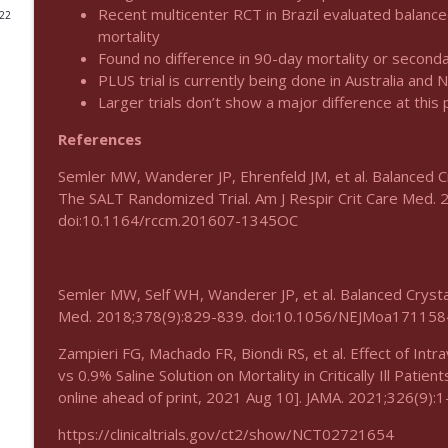
Recent multicenter RCT in Brazil evaluated balance
022
Podcast 1012: Meth Sedation
mortality
Found no difference in 90-day mortality or seconda
Emergency Medical Minute
PLUS trial is currently being done in Australia and 
Larger trials don’t show a major difference at this p
Podcast 1011: Creepy Crawlies
References
Emergency Medical Minute
Semler MW, Wanderer JP, Ehrenfeld JM, et al. Balanced Cry
The SALT Randomized Trial. Am J Respir Crit Care Med.
Podcast 1010: First Pass Intubation Success
doi:10.1164/rccm.201607-1345OC
Emergency Medical Minute
On the Streets- Zero to Rodeo
Semler MW, Self WH, Wanderer JP, et al. Balanced Crystalloi
Emergency Medical Minute
Med. 2018;378(9):829-839. doi:10.1056/NEJMoa171158
Zampieri FG, Machado FR, Biondi RS, et al. Effect of Int
Carepoint Journal Club- Neurology
vs 0.9% Saline Solution on Mortality in Critically Ill Patie
Emergency Medical Minute
online ahead of print, 2021 Aug 10]. JAMA. 2021;326(9)
https://clinicaltrials.gov/ct2/show/NCT02721654