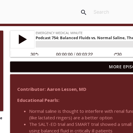
search
MORE EPIS
Podcast 1015: Calcium in Hyperkalemia
Emergency Medical Minute
Contributor: Aaron Lessen, MD
Podcast 1014: Eating and Drinking on Shift
Educational Pearls:
Emergency Medical Minute
Normal saline is thought to interfere with renal fun
(like lactated ringers) are a better option
le
Podcast 1013: Thoracotomy Indications
The SALT-ED trial and SMART trial showed a small be
Emergency Medical Minute
using balanced fluid in critically ill patients