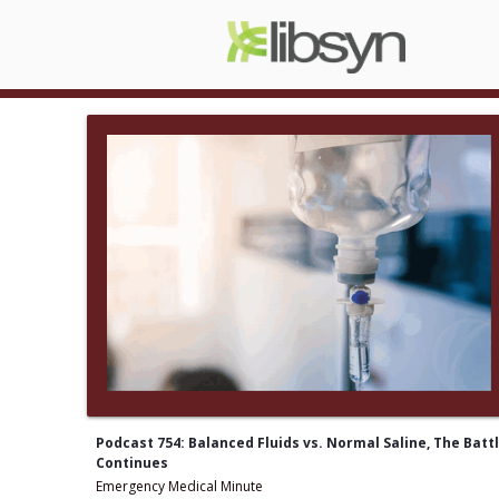
Podcast 754: Balanced Fluids vs. Normal Saline, The Batt
Continues
Emergency Medical Minute