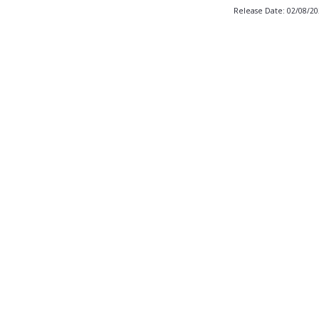
Release Date: 02/08/2