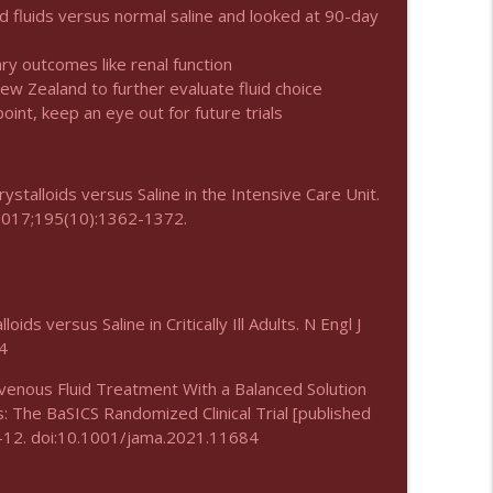
d fluids versus normal saline and looked at 90-day
info_outline
ry outcomes like renal function
New Zealand to further evaluate fluid choice
oint, keep an eye out for future trials
info_outline
stalloids versus Saline in the Intensive Care Unit.
 2017;195(10):1362-1372.
info_outline
ds versus Saline in Critically Ill Adults. N Engl J
info_outline
4
ravenous Fluid Treatment With a Balanced Solution
nts: The BaSICS Randomized Clinical Trial [published
info_outline
:1-12. doi:10.1001/jama.2021.11684