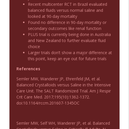
Recent multicenter RCT in Brazil evaluated
balanced fluids versus normal saline and
Podcast 1011: Creepy Crawlies
info_outline
looked at 90-day mortality
Emergency Medical Minute
Found no difference in 90-day mortality or
secondary outcomes like renal function
PLUS trial is currently being done in Australia
Podcast 1010: First Pass Intubation
info_outline
and New Zealand to further evaluate fluid
Success
choice
Emergency Medical Minute
Larger trials don’t show a major difference at
this point, keep an eye out for future trials
On the Streets- Zero to Rodeo
info_outline
Emergency Medical Minute
References
Semler MW, Wanderer JP, Ehrenfeld JM, et al.
Balanced Crystalloids versus Saline in the Intensive
Carepoint Journal Club- Neurology
info_outline
Care Unit. The SALT Randomized Trial. Am J Respir
Emergency Medical Minute
Crit Care Med. 2017;195(10):1362-1372.
doi:10.1164/rccm.201607-1345OC
Podcast 1009: Prevention for Recurrent
info_outline
UTI
Emergency Medical Minute
Semler MW, Self WH, Wanderer JP, et al. Balanced