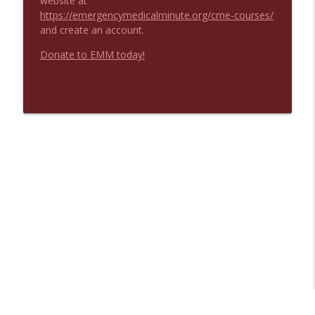
website at
https://emergencymedicalminute.org/cme-courses/
and create an account.
Donate to EMM today!