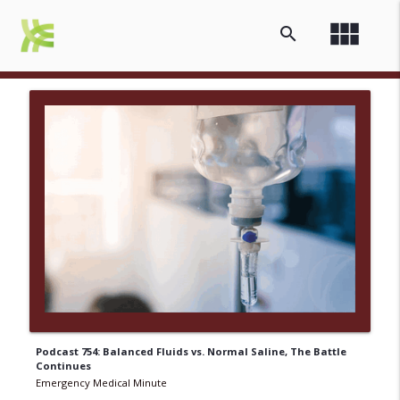
view_module
search
Podcast 754: Balanced Fluids vs. Normal Saline, The Battle
Continues
Emergency Medical Minute