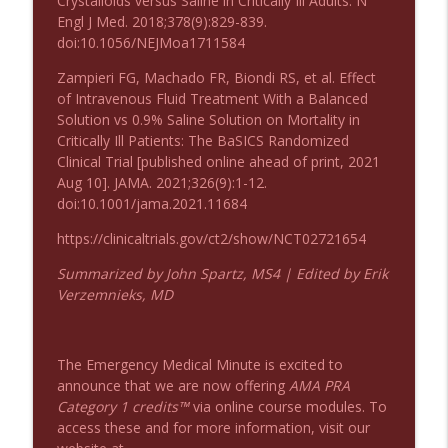
Crystalloids versus Saline in Critically Ill Adults. N
Podcast 1008: Acupuncture for Low Back
Engl J Med. 2018;378(9):829-839.
info_outline
Pain in Older Adults
doi:10.1056/NEJMoa1711584
Emergency Medical Minute
Zampieri FG, Machado FR, Biondi RS, et al. Effect
of Intravenous Fluid Treatment With a Balanced
Solution vs 0.9% Saline Solution on Mortality in
Critically Ill Patients: The BaSICS Randomized
Clinical Trial [published online ahead of print, 2021
Aug 10]. JAMA. 2021;326(9):1-12.
doi:10.1001/jama.2021.11684
https://clinicaltrials.gov/ct2/show/NCT02721654
Summarized by John Spartz, MS4 | Edited by Erik
Verzemnieks, MD
The Emergency Medical Minute is excited to
announce that we are now offering
AMA PRA
Category 1 credits™
via online course modules. To
access these and for more information, visit our