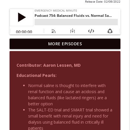
Release Date: 02/08/2022
MORE EPISODES
Podcast 1015: Calcium in Hyperkalemia
info_outline
Emergency Medical Minute
Contributor: Aaron Lessen, MD
Podcast 1014: Eating and Drinking on
info_outline
Shift
Educational Pearls:
Emergency Medical Minute
Normal saline is thought to interfere with
renal function and cause an acidosis and
Podcast 1013: Thoracotomy Indications
info_outline
balanced fluids (like lactated ringers) are a
Emergency Medical Minute
better option
The SALT-ED trial and SMART trial showed a
small benefit with renal injury and need for
Podcast 1012: Meth Sedation
info_outline
dialysis using balanced fluid in critically ill
Emergency Medical Minute
patients