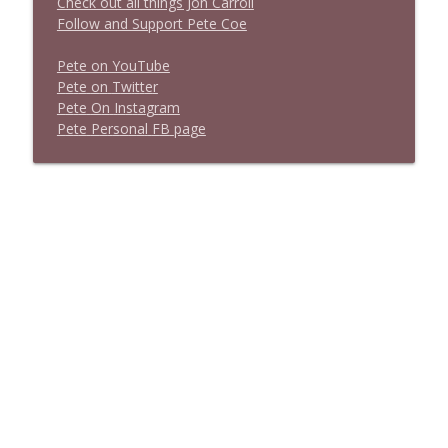
Check out all things Jon Carroll
Follow and Support Pete Coe
Pete on YouTube
P
e
t
e
o
n
T
w
i
t
t
e
r
P
e
t
e
O
n
I
n
s
t
a
g
r
a
m
P
e
t
e
P
e
r
s
o
n
a
l
F
B
p
a
g
e