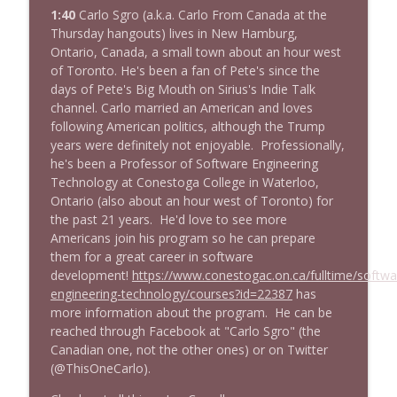
1:40
Carlo Sgro (a.k.a. Carlo From Canada at the
Thursday hangouts) lives in New Hamburg,
Ontario, Canada, a small town about an hour west
of Toronto. He's been a fan of Pete's since the
days of Pete's Big Mouth on Sirius's Indie Talk
channel. Carlo married an American and loves
following American politics, although the Trump
years were definitely not enjoyable. Professionally,
he's been a Professor of Software Engineering
Technology at Conestoga College in Waterloo,
Ontario (also about an hour west of Toronto) for
the past 21 years. He'd love to see more
Americans join his program so he can prepare
them for a great career in software
development!
https://www.conestogac.on.ca/fulltime/softwa
engineering-technology/courses?id=22387
has
more information about the program. He can be
reached through Facebook at "Carlo Sgro" (the
Canadian one, not the other ones) or on Twitter
(@ThisOneCarlo).