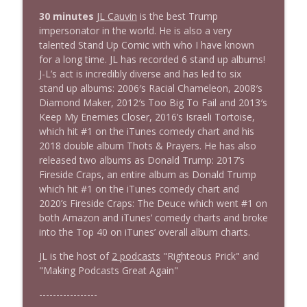
1644 Bill Boyle stops by
30 minutes
JL Cauvin
is the best Trump
info_outline
Stand Up! with Pete Dominick
impersonator in the world. He is also a very
talented Stand Up Comic with who I have known
for a long time. JL has recorded 6 stand up albums!
1643 Run For Something's Amanda
J-L’s act is incredibly diverse and has led to six
info_outline
Litman
stand up albums: 2006′s Racial Chameleon, 2008′s
Stand Up! with Pete Dominick
Diamond Maker, 2012′s Too Big To Fail and 2013′s
Keep My Enemies Closer, 2016’s Israeli Tortoise,
1642 Dr Rob Davidson + News and Clips
which hit #1 on the iTunes comedy chart and his
info_outline
Stand Up! with Pete Dominick
2018 double album Thots & Prayers. He has also
released two albums as Donald Trump: 2017’s
Fireside Craps, an entire album as Donald Trump
1641 Jared Yates Sexton + News & clips
which hit #1 on the iTunes comedy chart and
info_outline
Stand Up! with Pete Dominick
2020’s Fireside Craps: The Deuce which went #1 on
both Amazon and iTunes’ comedy charts and broke
into the Top 40 on iTunes’ overall album charts.
1640 Dr. Wil Jeudy + news & clips
info_outline
JL is the host of
2 podcasts
"Righteous Prick" and
Stand Up! with Pete Dominick
"Making Podcasts Great Again"
-----------------
1639 Prof Jeff Jarvis + News & Clips