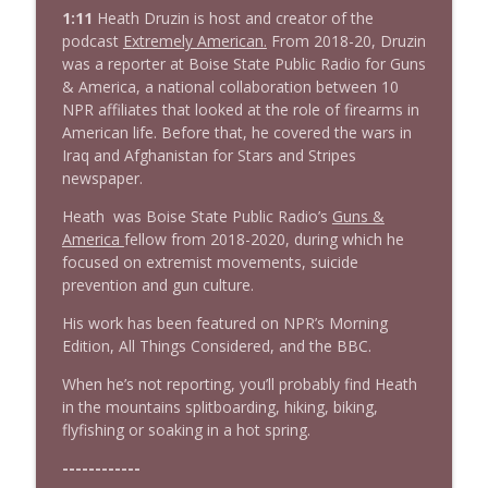
info_outline
Stand Up! with Pete Dominick
1:11
Heath Druzin is host and creator of the
podcast
Extremely American.
From 2018-20, Druzin
was a reporter at Boise State Public Radio for Guns
1638 Wajahat Ali and the News
& America, a national collaboration between 10
info_outline
Stand Up! with Pete Dominick
NPR affiliates that looked at the role of firearms in
American life. Before that, he covered the wars in
Iraq and Afghanistan for Stars and Stripes
newspaper.
Heath was Boise State Public Radio’s
Guns &
America
fellow from 2018-2020, during which he
focused on extremist movements, suicide
prevention and gun culture.
His work has been featured on NPR’s Morning
Edition, All Things Considered, and the BBC.
When he’s not reporting, you’ll probably find Heath
in the mountains splitboarding, hiking, biking,
flyfishing or soaking in a hot spring.
------------