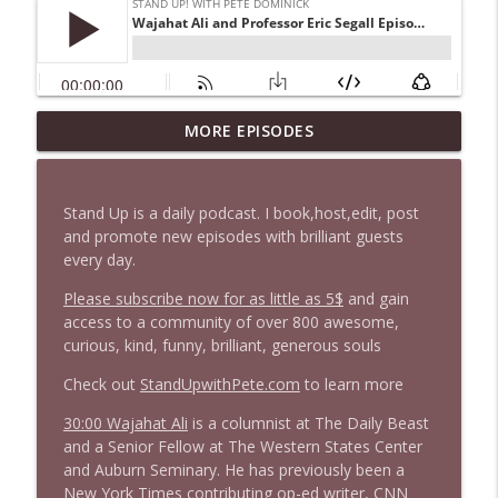
1647 Christian Finnegan makes me laugh
MORE EPISODES
info_outline
and think
Stand Up! with Pete Dominick
Stand Up is a daily podcast. I book,host,edit, post
1646 Glenn Kirshner + New & Headlines
and promote new episodes with brilliant guests
info_outline
Stand Up! with Pete Dominick
every day.
Please subscribe now for as little as 5$
and gain
access to a community of over 800 awesome,
1645 Celeste Headlee + News & clips
info_outline
curious, kind, funny, brilliant, generous souls
Stand Up! with Pete Dominick
Check out
StandUpwithPete.com
to learn more
1644 Bill Boyle stops by
30:00 Wajahat Ali
is a columnist at The Daily Beast
info_outline
Stand Up! with Pete Dominick
and a Senior Fellow at The Western States Center
and Auburn Seminary. He has previously been a
New York Times contributing op-ed writer, CNN