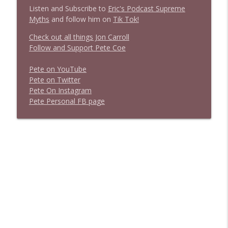
Listen and Subscribe to
Eric's Podcast Supreme
Myths
and follow him on
Tik Tok!
Check out all things Jon Carroll
Follow and Support Pete Coe
Pete on YouTube
P
e
t
e
o
n
T
w
i
t
t
e
r
P
e
t
e
O
n
I
n
s
t
a
g
r
a
m
P
e
t
e
P
e
r
s
o
n
a
l
F
B
p
a
g
e