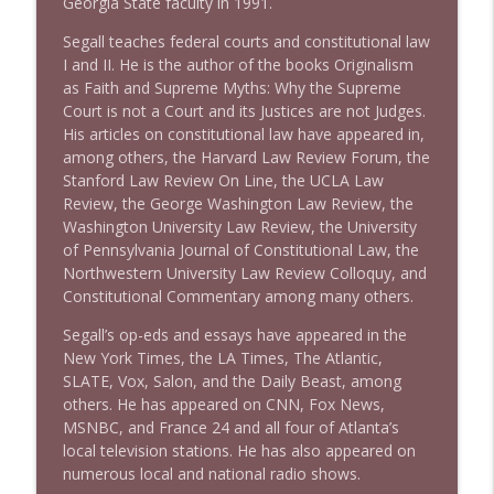
Georgia State faculty in 1991.
Stand Up! with Pete Dominick
Segall teaches federal courts and constitutional law
I and II. He is the author of the books Originalism
as Faith and Supreme Myths: Why the Supreme
Court is not a Court and its Justices are not Judges.
His articles on constitutional law have appeared in,
among others, the Harvard Law Review Forum, the
Stanford Law Review On Line, the UCLA Law
Review, the George Washington Law Review, the
Washington University Law Review, the University
of Pennsylvania Journal of Constitutional Law, the
Northwestern University Law Review Colloquy, and
Constitutional Commentary among many others.
Segall’s op-eds and essays have appeared in the
New York Times, the LA Times, The Atlantic,
SLATE, Vox, Salon, and the Daily Beast, among
others. He has appeared on CNN, Fox News,
MSNBC, and France 24 and all four of Atlanta’s
local television stations. He has also appeared on
numerous local and national radio shows.