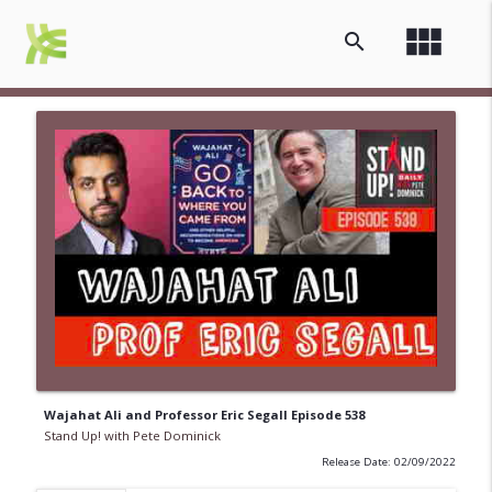
view_module
search
Wajahat Ali and Professor Eric Segall Episode 538
Stand Up! with Pete Dominick
Release Date: 02/09/2022