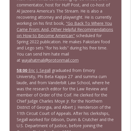
1643 Run For Something's Amanda
commentator, host for Huff Post, and co-host of
info_outline
Litman
Al Jazeera America's The Stream. He is also a
Stand Up! with Pete Dominick
recovering attorney and playwright. He is currently
working on his first book,
"Go Back To Where You
1642 Dr Rob Davidson + News and Clips
Came From: And, Other Helpful Recommendations
info_outline
Stand Up! with Pete Dominick
on How to Become American"
scheduled for
Spring 2022 publication. He makes Pakistani food
and Lego sets "for his kids" during his free time.
1641 Jared Yates Sexton + News & clips
You can send him hate mail
info_outline
Stand Up! with Pete Dominick
at
wajahatmali@protonmail.com
58:00
Eric J. Segall
graduated from Emory
University, Phi Beta Kappa 27 and summa cum
1640 Dr. Wil Jeudy + news & clips
info_outline
laude, and from Vanderbilt Law School, where he
Stand Up! with Pete Dominick
was the research editor for the Law Review and
member of Order of the Coif. He clerked for the
Chief Judge Charles Moye Jr. for the Northern
1639 Prof Jeff Jarvis + News & Clips
info_outline
District of Georgia, and Albert J. Henderson of the
Stand Up! with Pete Dominick
11th Circuit Court of Appeals. After his clerkships,
Segall worked for Gibson, Dunn & Crutcher and the
U.S. Department of Justice, before joining the
1638 Wajahat Ali and the News
info_outline