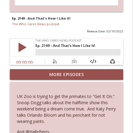
Ep. 2149 - And That's How I Like It!
The Who Cares News podcast
Release Date: 02/10/2022
MORE EPISODES
Ep. 3143: Winning At The Box Office Too
info_outline
The Who Cares News podcast
UK Zoo is trying to get the primates to "Get It On."
Ep. 3142: Outside Options Don't Define
Snoop Dogg talks about the halftime show this
info_outline
Her Reality
weekend being a dream come true. And Katy Perry
The Who Cares News podcast
talks Orlando Bloom and his penchant for not
wearing pants.
Ep. 3141: May Not Be So Fantastic
info_outline
And @HalleBerry
The Who Cares News podcast