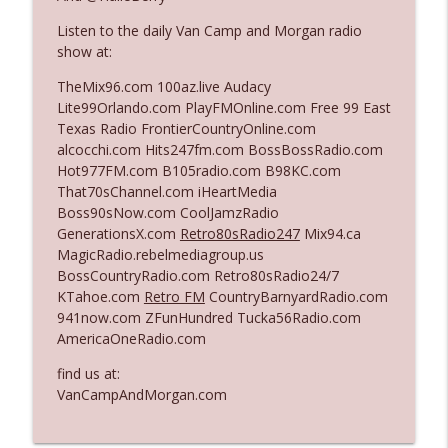
Listen to the daily Van Camp and Morgan radio
show at:
Ep. 3140: The Optics Weren't Exactly
info_outline
Subtle
TheMix96.com 100az.live Audacy
The Who Cares News podcast
Lite99Orlando.com PlayFMOnline.com Free 99 East
Texas Radio FrontierCountryOnline.com
Ep. 3139: She Tracks Down Santa Claus
alcocchi.com Hits247fm.com BossBossRadio.com
info_outline
The Who Cares News podcast
Hot977FM.com B105radio.com B98KC.com
That70sChannel.com iHeartMedia
Boss90sNow.com CoolJamzRadio
Ep. 3138: Courting Him Like Nobody's
GenerationsX.com
Retro80sRadio247
Mix94.ca
info_outline
Business
MagicRadio.rebelmediagroup.us
The Who Cares News podcast
BossCountryRadio.com Retro80sRadio24/7
KTahoe.com
Retro FM
CountryBarnyardRadio.com
Ep. 3137: "I Don't Think She Wanna Be
941now.com ZFunHundred Tucka56Radio.com
info_outline
Onstage Y'all"
AmericaOneRadio.com
The Who Cares News podcast
find us at:
Ep. 3136: Still Considered Perfectly
VanCampAndMorgan.com
info_outline
Acceptable
The Who Cares News podcast