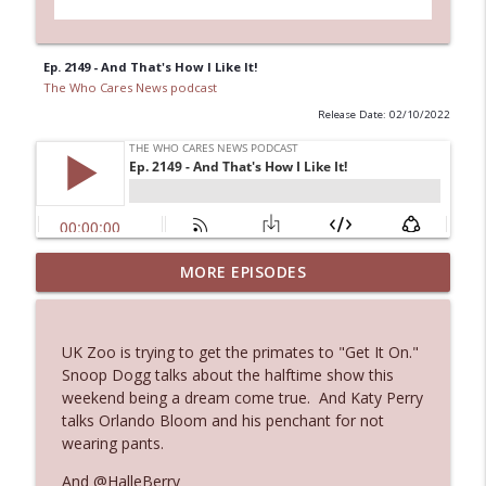
Ep. 2149 - And That's How I Like It!
The Who Cares News podcast
Release Date: 02/10/2022
MORE EPISODES
Ep. 3143: Winning At The Box Office Too
info_outline
The Who Cares News podcast
UK Zoo is trying to get the primates to "Get It On."
Ep. 3142: Outside Options Don't Define
Snoop Dogg talks about the halftime show this
info_outline
Her Reality
weekend being a dream come true. And Katy Perry
The Who Cares News podcast
talks Orlando Bloom and his penchant for not
wearing pants.
Ep. 3141: May Not Be So Fantastic
info_outline
And @HalleBerry
The Who Cares News podcast