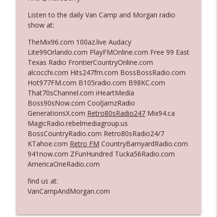
Listen to the daily Van Camp and Morgan radio
show at:
Ep. 3140: The Optics Weren't Exactly
info_outline
Subtle
TheMix96.com 100az.live Audacy
The Who Cares News podcast
Lite99Orlando.com PlayFMOnline.com Free 99 East
Texas Radio FrontierCountryOnline.com
Ep. 3139: She Tracks Down Santa Claus
alcocchi.com Hits247fm.com BossBossRadio.com
info_outline
The Who Cares News podcast
Hot977FM.com B105radio.com B98KC.com
That70sChannel.com iHeartMedia
Boss90sNow.com CoolJamzRadio
Ep. 3138: Courting Him Like Nobody's
GenerationsX.com
Retro80sRadio247
Mix94.ca
info_outline
Business
MagicRadio.rebelmediagroup.us
The Who Cares News podcast
BossCountryRadio.com Retro80sRadio24/7
KTahoe.com
Retro FM
CountryBarnyardRadio.com
Ep. 3137: "I Don't Think She Wanna Be
941now.com ZFunHundred Tucka56Radio.com
info_outline
Onstage Y'all"
AmericaOneRadio.com
The Who Cares News podcast
find us at:
Ep. 3136: Still Considered Perfectly
VanCampAndMorgan.com
info_outline
Acceptable
The Who Cares News podcast