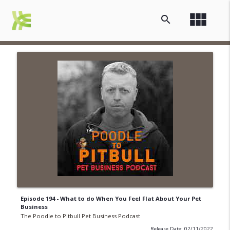
view_module
search
Episode 194 - What to do When You Feel Flat About Your Pet
Business
The Poodle to Pitbull Pet Business Podcast
Release Date: 02/11/2022