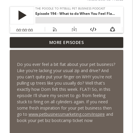
Episode 461 - The Most Valuable
MORE EPISODES
Investment a Pet Business Owner Will
info_outline
EVER Make
The Poodle to Pitbull Pet Business Podcast
Do you ever feel a bit flat about your pet business?
Like you're lacking your usual zip and drive? And
Episode 460 – The 1,000-Year Asset: Why
you can't quite put your finger on WHY you're not
Your Pet Biz Origin Story Is Your Most
info_outline
pulling up trees like you usually do? Well that's
Powerful Marketing Advantage
exactly how Dom felt this week. FLAT! So, in this
The Poodle to Pitbull Pet Business Podcast
episode I'll share my secret to go from feeling
stuck to firing on all cylinders again. If you need
Episode 459 – Content Lessons From
some fresh inspiration for your pet business then
Lumley Castle: How to Build a Fortress of
go to
www.petbusinessmarketing.com/inspire
and
info_outline
Trust That Compells Clients to Buy More
book your pet biz bootcamp ticket now
Pet Services
The Poodle to Pitbull Pet Business Podcast