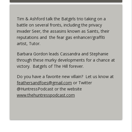
info_outline
West
WRIGHT ON NETWORK!
Tim & Ashford talk the Batgirls trio taking on a
#153 The Huntress Podcast: Side Effects
battle on several fronts, including the privacy
info_outline
in the back up of Wonder Woman #307
invader Seer, the assasins known as Saints, their
WRIGHT ON NETWORK!
reputations and the fear gas enhancer/graffiti
artist, Tutor.
#152 The Huntress Podcast: Wonder
Woman 306 Back Up Story
Barbara Gordon leads Cassandra and Stephanie
info_outline
(It's...Madness!)
through these murky developments for a chance at
WRIGHT ON NETWORK!
victory. Batgirls of The Hill forever.
Do you have a favorite new villain? Let us know at
#4 The Checkmate Podcast: Vigilante 48
info_outline
feathersandfoes@gmail.com
or Twitter
WRIGHT ON NETWORK!
@HuntressPodcast or the website
www.thehuntresspodcast.com
#163 The Cassandra Cain Podcast:
info_outline
Batgirl 21
WRIGHT ON NETWORK!
#151 The Huntress Podcast: Outsiders