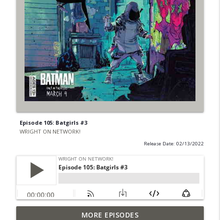
Episode 105: Batgirls #3
WRIGHT ON NETWORK!
Release Date: 02/13/2022
Outcasters: Under Siege Episode 6: Slide
MORE EPISODES