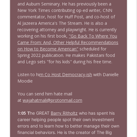
and Auburn Seminary. He has previously been a
New York Times contributing op-ed writer, CNN
1643 Run For Something's Amanda
commentator, host for Huff Post, and co-host of
info_outline
Litman
Al Jazeera America's The Stream. He is also a
Stand Up! with Pete Dominick
recovering attorney and playwright. He is currently
working on his first book,
"Go Back To Where You
1642 Dr Rob Davidson + News and Clips
Came From: And, Other Helpful Recommendations
info_outline
Stand Up! with Pete Dominick
on How to Become American"
scheduled for
Spring 2022 publication. He makes Pakistani food
and Lego sets "for his kids" during his free time.
1641 Jared Yates Sexton + News & clips
info_outline
Stand Up! with Pete Dominick
Listen to hi
m Co Host Democracy-ish
with Danielle
Moodie
1640 Dr. Wil Jeudy + news & clips
You can send him hate mail
info_outline
Stand Up! with Pete Dominick
at
wajahatmali@protonmail.com
1:05
T
he GREAT
Barry Ritholtz
who has spent his
1639 Prof Jeff Jarvis + News & Clips
career helping people spot their own investment
info_outline
Stand Up! with Pete Dominick
errors and to learn how to better manage their own
financial behaviors. He is the creator of The Big