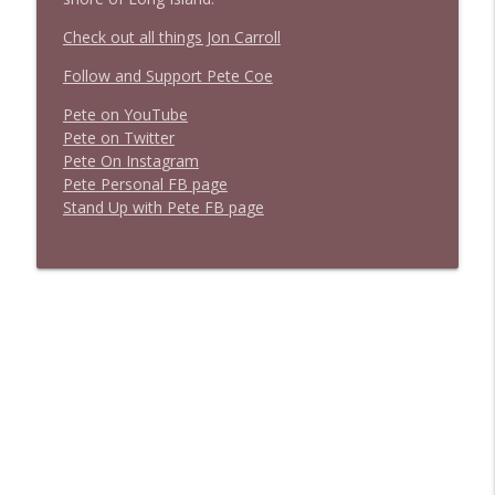
Check out all things Jon Carroll
Follow and Support Pete Coe
Pete on YouTube
P
e
t
e
o
n
T
w
i
t
t
e
r
P
e
t
e
O
n
I
n
s
t
a
g
r
a
m
P
e
t
e
P
e
r
s
o
n
a
l
F
B
p
a
g
e
S
t
a
n
d
U
p
w
i
t
h
P
e
t
e
F
B
p
a
g
e