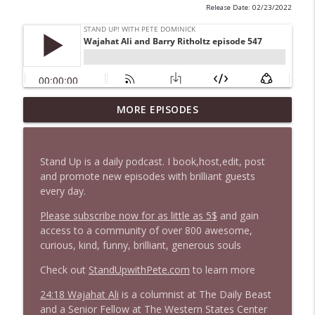
Release Date: 02/23/2022
1647 Christian Finnegan makes me laugh
MORE EPISODES
info_outline
and think
Stand Up! with Pete Dominick
Stand Up is a daily podcast. I book,host,edit, post
1646 Glenn Kirshner + New & Headlines
and promote new episodes with brilliant guests
info_outline
Stand Up! with Pete Dominick
every day.
Please subscribe now for as little as 5$
and gain
access to a community of over 800 awesome,
1645 Celeste Headlee + News & clips
info_outline
curious, kind, funny, brilliant, generous souls
Stand Up! with Pete Dominick
Check out
StandUpwithPete.com
to learn more
1644 Bill Boyle stops by
24:18 Wajahat Ali
is a columnist at The Daily Beast
info_outline
Stand Up! with Pete Dominick
and a Senior Fellow at The Western States Center