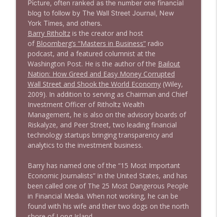
Picture, often ranked as the number one financial
1638 Wajahat Ali and the News
blog to follow by The Wall Street Journal, New
info_outline
Stand Up! with Pete Dominick
York Times, and others.
Barry Ritholtz
is the creator and host
of
Bloomberg’s “Masters in Business”
radio
podcast, and a featured columnist at the
Washington Post. He is the author of the
Bailout
Nation: How Greed and Easy Money Corrupted
Wall Street and Shook the World Economy
(Wiley,
2009). In addition to serving as Chairman and Chief
Investment Officer of Ritholtz Wealth
Management, he is also on the advisory boards of
Riskalyze, and Peer Street, two leading financial
technology startups bringing transparency and
analytics to the investment business.
Barry has named one of the “15 Most Important
Economic Journalists” in the United States, and has
been called one of The 25 Most Dangerous People
in Financial Media. When not working, he can be
found with his wife and their two dogs on the north
shore of Long Island.