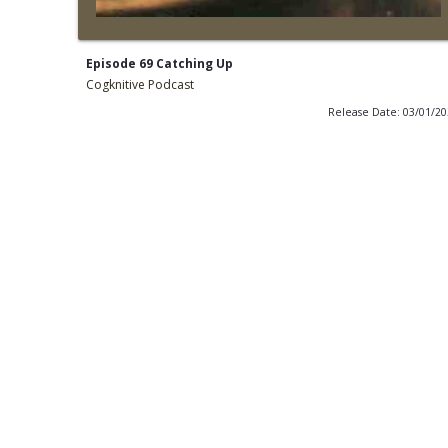
Episode 69 Catching Up
Cogknitive Podcast
Release Date: 03/01/2