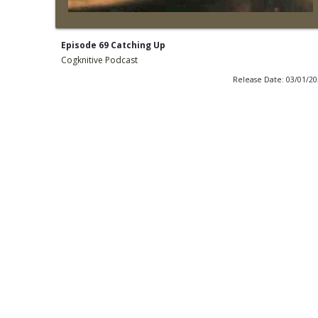
Episode 69 Catching Up
Cogknitive Podcast
Release Date: 03/01/2