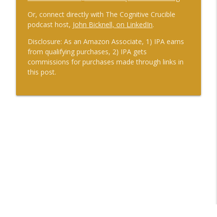
Or, connect directly with The Cognitive Crucible
podcast host,
John Bicknell, on LinkedIn
.
Disclosure: As an Amazon Associate, 1) IPA earns
from qualifying purchases, 2) IPA gets
commissions for purchases made through links in
this post.