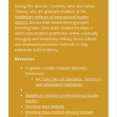
The Cognitive Crucible
During this episode, Courtney Cano and Kaitlyn
Tierney, who are graduate students at the
#241 Andy Whiskeyman on Cognitive
Middlebury Institute of International Studies
info_outline
Intelligence
(MMIS)
, discuss their award-winning project:
The Cognitive Crucible
Diverting Hate. Their team studied the ways in
which radicalization proliferates online–especially
#242 Doug Wilbur on Propaganda
misogyny and involuntary celibacy (incel) culture–
info_outline
The Cognitive Crucible
and developed prevention methods to help
individuals build resiliency.
#243 Doug Abdiel on the New Fog of
Resources
:
War–Navigating Through GPS-Denied
info_outline
Cognitive Crucible Podcast Episodes
and Degraded Environments
Mentioned
The Cognitive Crucible
#4 Tony Sgro on Education, Terrorism,
and Information Operations
#244 Sean Guillory on Betting
info_outline
Intelligence and National Security
Middlebury Institute of International Studies
The Cognitive Crucible
(MMIS)
Diverting Hate Website
#240 Anthony Vinci on the Fourth
info_outline
Diverting Hate Contest Winning Youtube
Intelligence Revolution