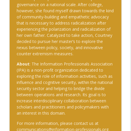
governance on a national scale. After college,
however, she found myself drawn towards the kind
of community-building and empathetic advocacy
that is necessary to address radicalization after
experiencing the polarization and radicalization of
her own father. Catalyzed to take action, Courtney
decided to pursue her master’s to explore the
nexus between policy, society, and innovative
counter extremism measures.
About
: The Information Professionals Association
(IPA) is a non-profit organization dedicated to
exploring the role of information activities, such as
influence and cognitive security, within the national
security sector and helping to bridge the divide
between operations and research. Its goal is to
increase interdisciplinary collaboration between
scholars and practitioners and policymakers with
an interest in this domain.
For more information, please contact us at
communications@information-professionals.org
.