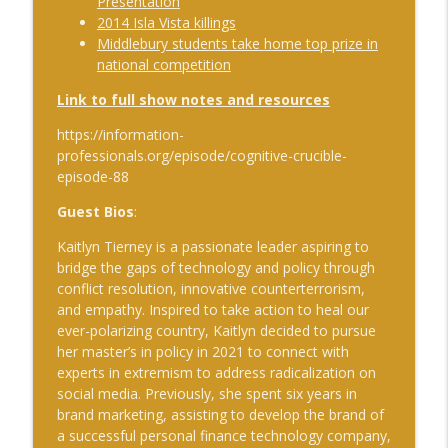
Presentation
The Cognitive Crucible
2014 Isla Vista killings
Middlebury students take home top prize in
#239 Ian Brown on Snowmobiles and
info_outline
national competition
Grand Ideals
The Cognitive Crucible
Link to full show notes and resources
#238 Bill Wall on AI in Information
https://information-
info_outline
Operations
professionals.org/episode/cognitive-crucible-
The Cognitive Crucible
episode-
88
Guest Bios
:
#237 Josh “Bugsy” Segal on Ukraine,
Electronic Warfare, and Fast Battlefield
info_outline
Kaitlyn Tierney is a passionate leader aspiring to
Innovation
bridge the gaps of technology and policy through
The Cognitive Crucible
conflict resolution, innovative counterterrorism,
and empathy. Inspired to take action to heal our
ever-polarizing country, Kaitlyn decided to pursue
her master’s in policy in 2021 to connect with
experts in extremism to address radicalization on
social media. Previously, she spent six years in
brand marketing, assisting to develop the brand of
a successful personal finance technology company,