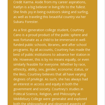
Credit Karma. Aside from my career aspirations,
Kaitlyn is a big believer in living life to the fullest.
She finds joy in being outdoors skiing and surfing,
as well as traveling this beautiful country via her
Subaru Forester.
As a first-generation college student, Courtney
Cano is a proud product of the public sphere and
was fortunate as a child to be immersed in well-
funded public schools, libraries, and after school
programs. By all accounts, Courtney has made the
best of public institutions to advance her station in
life. However, this is by no means equally, or even
similarly feasible for everyone. Whether by race,
ethnicity, ability, sex, gender, economic status, or
the likes, Courtney believes that all have varying
degrees of privilege. As such, she has always had
an interest in access and equity in both the
government and society. Courtney's studies in
Political Science, Religion, and Philosophy at
Middlebury College were generalist and explored
both the philosophical and observed aspects of