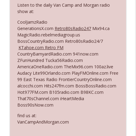
The Who Cares News podcast
Listen to the daily Van Camp and Morgan radio
show at:
Ep. 3141: May Not Be So Fantastic
info_outline
CoolJamzRadio
The Who Cares News podcast
GenerationsX.com
Retro80sRadio247
Mix94.ca
MagicRadio.rebelmediagroup.us
BossCountryRadio.com Retro80sRadio24/7
Ep. 3140: The Optics Weren't Exactly
info_outline
KTahoe.com Retro FM
Subtle
CountryBarnyardRadio.com 941now.com
The Who Cares News podcast
ZFunHundred Tucka56Radio.com
AmericaOneRadio.com TheMix96.com 100az.live
Ep. 3139: She Tracks Down Santa Claus
info_outline
Audacy Lite99Orlando.com PlayFMOnline.com Free
The Who Cares News podcast
99 East Texas Radio FrontierCountryOnline.com
alcocchi.com Hits247fm.com BossBossRadio.com
Hot977FM.com B105radio.com B98KC.com
Ep. 3138: Courting Him Like Nobody's
info_outline
That70sChannel.com iHeartMedia
Business
Boss90sNow.com
The Who Cares News podcast
find us at:
Ep. 3137: "I Don't Think She Wanna Be
VanCampAndMorgan.com
info_outline
Onstage Y'all"
The Who Cares News podcast