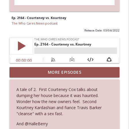
Ep. 2164 - Courteney vs. Kourtney
The Who Cares News podcast
Release Date: 03/04/2022
Ep. 3144: Some Declared He Showed Up
MORE EPISODES
info_outline
With a Dad bod
The Who Cares News podcast
A tale of 2. First Courteney Cox talks about
dumping her house because it was haunted.
Ep. 3143: Winning At The Box Office Too
info_outline
Wonder how the new owners feel. Second
The Who Cares News podcast
Kourtney Kardashian and fiance Travis Barker
"cleanse" with a sex fast.
Ep. 3142: Outside Options Don't Define
And @HalleBerry
info_outline
Her Reality