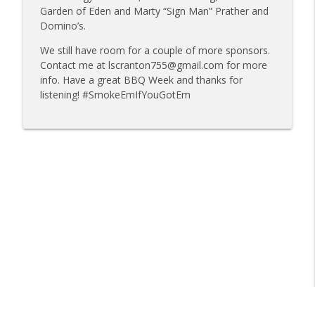
info_outline
Mat Bonville, Joel Fleetwood
Garden of Eden and Marty “Sign Man” Prather and
Tailgate Guys BBQ Podcast
Domino’s.
Tailgate Guys BBQ Podcast, Episode 358:
We still have room for a couple of more sponsors.
info_outline
Rough Cut Q and Grill Guys of Missouri
Contact me at lscranton755@gmail.com for more
Tailgate Guys BBQ Podcast
info. Have a great BBQ Week and thanks for
listening! #SmokeEmIfYouGotEm