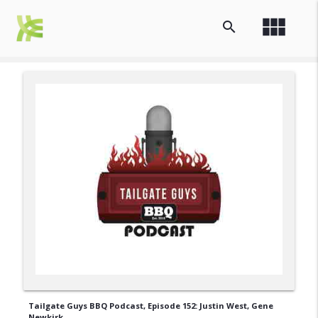
view_module
search
Tailgate Guys BBQ Podcast, Episode 152: Justin West, Gene
Newkirk