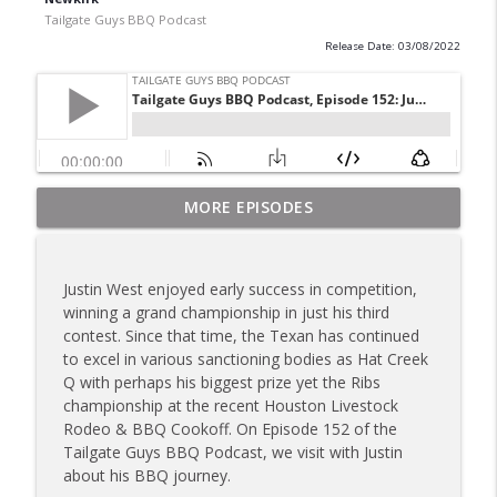
Tailgate Guys BBQ Podcast
Release Date: 03/08/2022
Tailgate Guys BBQ Podcast, Episode 367:
MORE EPISODES
info_outline
B's Que Crew; Grill Guys of Missouri
Tailgate Guys BBQ Podcast
Justin West enjoyed early success in competition,
Tailgate Guys BBQ Podcast, Episode 366:
winning a grand championship in just his third
info_outline
Bill Purvis; Joel Fleetwood
contest. Since that time, the Texan has continued
Tailgate Guys BBQ Podcast
to excel in various sanctioning bodies as Hat Creek
Q with perhaps his biggest prize yet the Ribs
Tailgate Guys BBQ Podcast, Episode 365:
championship at the recent Houston Livestock
info_outline
Rowdy Pig BBQ; Smokey D's Wannabees
Rodeo & BBQ Cookoff. On Episode 152 of the
Tailgate Guys BBQ Podcast
Tailgate Guys BBQ Podcast, we visit with Justin
about his BBQ journey.
Tailgate Guys BBQ Podcast, Episode 364: