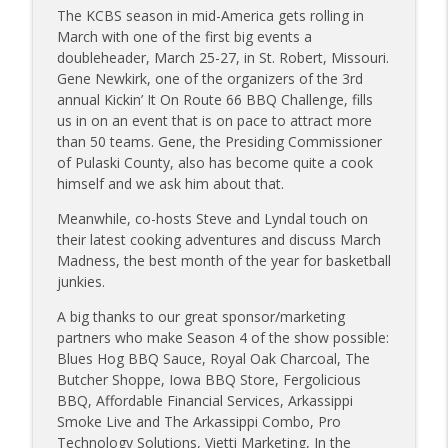
Sanj Kirubakaran; new Butcher Shoppe
The KCBS season in mid-America gets rolling in
info_outline
owners
March with one of the first big events a
Tailgate Guys BBQ Podcast
doubleheader, March 25-27, in St. Robert, Missouri.
Gene Newkirk, one of the organizers of the 3rd
Tailgate Guys BBQ Podcast, Episode 363:
annual Kickin’ It On Route 66 BBQ Challenge, fills
info_outline
Big Juicy BBQ; Steven Raichlen encore
us in on an event that is on pace to attract more
Tailgate Guys BBQ Podcast
than 50 teams. Gene, the Presiding Commissioner
of Pulaski County, also has become quite a cook
Tailgate Guys BBQ Podcast, Episode 362:
himself and we ask him about that.
info_outline
Bald Beauties BBQ; Grill Guys of Missouri
Meanwhile, co-hosts Steve and Lyndal touch on
Tailgate Guys BBQ Podcast
their latest cooking adventures and discuss March
Madness, the best month of the year for basketball
Tailgate Guys BBQ Podcast, Episode 361:
info_outline
junkies.
Talking contests with Carl McBee
Tailgate Guys BBQ Podcast
A big thanks to our great sponsor/marketing
partners who make Season 4 of the show possible:
Tailgate Guys BBQ Podcast, Episode 360:
Blues Hog BBQ Sauce, Royal Oak Charcoal, The
info_outline
John Lindsey; Richard Fergola
Butcher Shoppe, Iowa BBQ Store, Fergolicious
Tailgate Guys BBQ Podcast
BBQ, Affordable Financial Services, Arkassippi
Smoke Live and The Arkassippi Combo, Pro
Tailgate Guys BBQ Podcast, Episode 359:
Technology Solutions, Vietti Marketing, In the