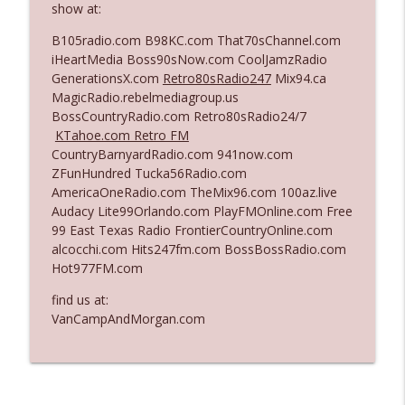
show at:
B105radio.com B98KC.com That70sChannel.com
Ep. 3142: Outside Options Don't Define
iHeartMedia Boss90sNow.com CoolJamzRadio
info_outline
Her Reality
GenerationsX.com
Retro80sRadio247
Mix94.ca
The Who Cares News podcast
MagicRadio.rebelmediagroup.us
BossCountryRadio.com Retro80sRadio24/7
Ep. 3141: May Not Be So Fantastic
KTahoe.com Retro FM
info_outline
The Who Cares News podcast
CountryBarnyardRadio.com 941now.com
ZFunHundred Tucka56Radio.com
AmericaOneRadio.com TheMix96.com 100az.live
Ep. 3140: The Optics Weren't Exactly
Audacy Lite99Orlando.com PlayFMOnline.com Free
info_outline
Subtle
99 East Texas Radio FrontierCountryOnline.com
The Who Cares News podcast
alcocchi.com Hits247fm.com BossBossRadio.com
Hot977FM.com
Ep. 3139: She Tracks Down Santa Claus
info_outline
find us at:
The Who Cares News podcast
VanCampAndMorgan.com
Ep. 3138: Courting Him Like Nobody's
info_outline
Business
The Who Cares News podcast