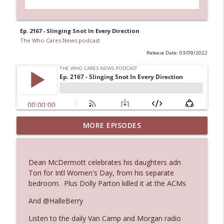
Ep. 2167 - Slinging Snot In Every Direction
The Who Cares News podcast
Release Date: 03/09/2022
MORE EPISODES
Ep. 3145: Privacy Was Clearly The Theme
info_outline
The Who Cares News podcast
Dean McDermott celebrates his daughters adn
Ep. 3144: Some Declared He Showed Up
Tori for Intl Women's Day, from his separate
info_outline
With a Dad bod
bedroom. Plus Dolly Parton killed it at the ACMs
The Who Cares News podcast
And @HalleBerry
Ep. 3143: Winning At The Box Office Too
info_outline
Listen to the daily Van Camp and Morgan radio
The Who Cares News podcast