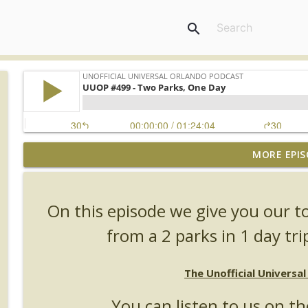
search
MORE EPIS
UUOP #726 - Back To Hogwarts with Lug & Evil Dead
Unofficial Universal Orlando Podcast
On this episode we give you our t
UUOP #725 - Even More Producers Club Universal 
from a 2 parks in 1 day tri
Unofficial Universal Orlando Podcast
The Unofficial Universa
UUOP #724 - Epic Nights & More HHN
Unofficial Universal Orlando Podcast
You can listen to us on th