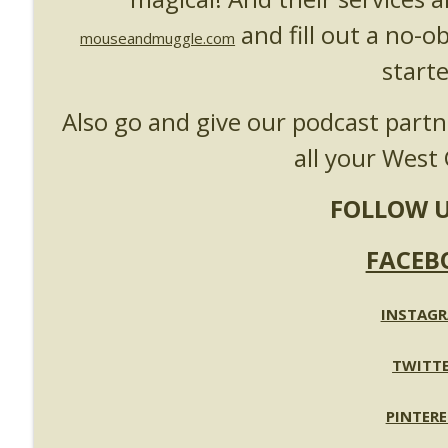
UUOP #718 - Express Now, Hagrids Express Remova
and fill out a no-o
Unofficial Universal Orlando Podcast
mouseandmuggle.com
starte
UUOP #717 - News Catch-up - Mythos, Horror Make
Also go and give our podcast part
Unofficial Universal Orlando Podcast
all your West 
FOLLOW U
FACEB
INSTAG
TWITT
PINTERE