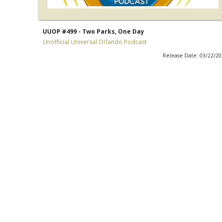
UUOP #499 - Two Parks, One Day
Unofficial Universal Orlando Podcast
Release Date: 03/22/2