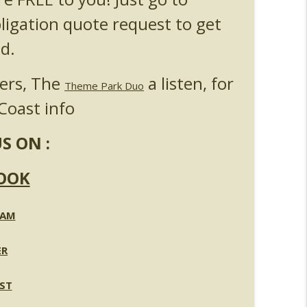
l & Epic Universe Open Hub
info_outline
bligation quote request to get
d.
 Up & Fat Ones
info_outline
ners, The
a listen, for
Theme Park Duo
Coast info
S ON :
OOK
RAM
ER
ST