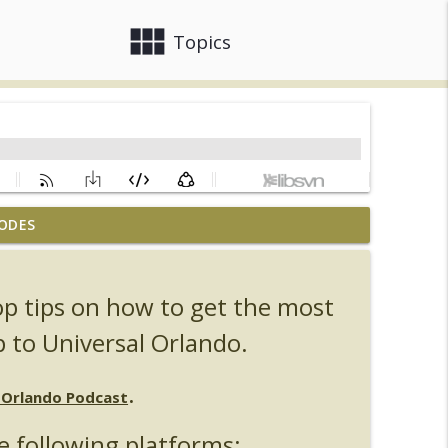
view_module
close
Topics
ODES
, Ozzy, Art, Shorty and Fortnite
info_outline
op tips on how to get the most
Orlando Hot Takes/Unpopular Opinions
info_outline
p to Universal Orlando.
.
l Orlando Podcast
info_outline
e following platforms: