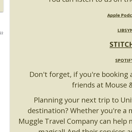
UUOP #723 - The Science Behind Theme Parks with 
Apple Podc
Unofficial Universal Orlando Podcast
LIBSY
022
UUOP #722 - Fast & Furious Spike & More HHN An
STITC
Unofficial Universal Orlando Podcast
UUOP #721 - The Ultimate Universal Orlando Ride R
SPOTIF
Unofficial Universal Orlando Podcast
Don't forget, if you're booking 
friends at Mouse 
UUOP #720 - Celestial Goodnight & Stranger Thing
Unofficial Universal Orlando Podcast
Planning your next trip to Uni
destination? Whether you're a
UUOP #719 - Disney Nods, Digs and References at 
Unofficial Universal Orlando Podcast
Muggle Travel Company can help m
magical! And their services a