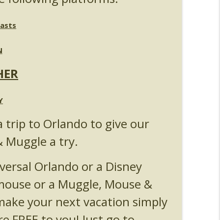
Michelle Bohning
info_outline
asts
N
nouncements
info_outline
HER
anking - Fast & Furious : Supercharged
Y
info_outline
a trip to Orlando to give our
& Muggle a try.
s 5
info_outline
versal Orlando or a Disney
 mouse or a Muggle, Mouse &
Universal Orlando
info_outline
ake your next vacation simply
re FREE to you! Just go to